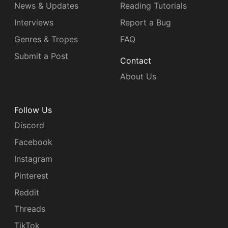
News & Updates
Reading Tutorials
Interviews
Report a Bug
Genres & Tropes
FAQ
Submit a Post
Contact
About Us
Follow Us
Discord
Facebook
Instagram
Pinterest
Reddit
Threads
TikTok