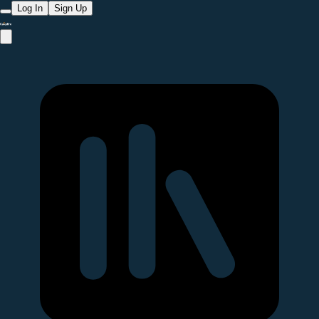
Log In
Sign Up