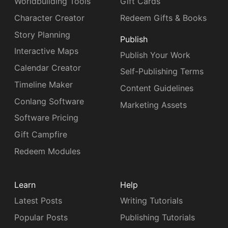
Worldbuilding Tools
Gift Cards
Character Creator
Redeem Gifts & Books
Story Planning
Publish
Interactive Maps
Publish Your Work
Calendar Creator
Self-Publishing Terms
Timeline Maker
Content Guidelines
Conlang Software
Marketing Assets
Software Pricing
Gift Campfire
Redeem Modules
Learn
Help
Latest Posts
Writing Tutorials
Popular Posts
Publishing Tutorials