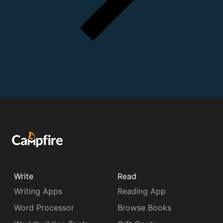
Write
Read
Writing Apps
Reading App
Word Processor
Browse Books