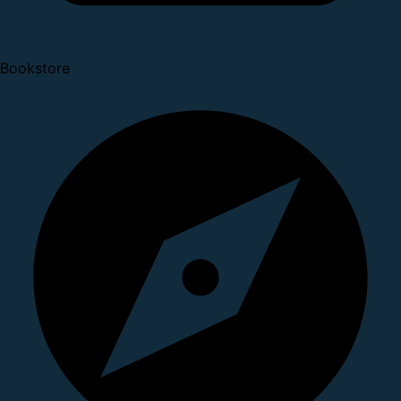
Bookstore