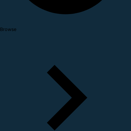
Browse