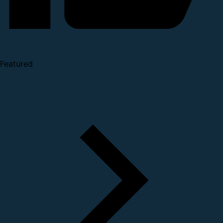
Featured