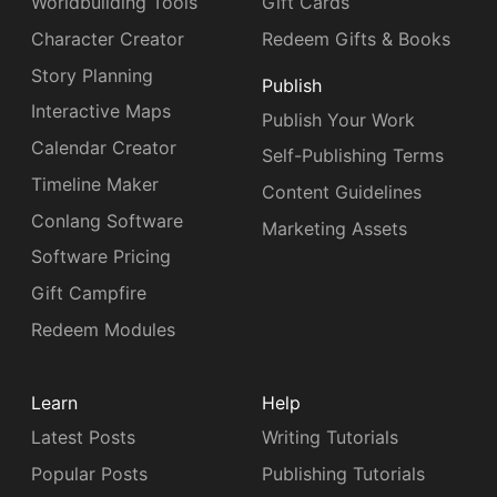
Worldbuilding Tools
Gift Cards
Character Creator
Redeem Gifts & Books
Story Planning
Publish
Interactive Maps
Publish Your Work
Calendar Creator
Self-Publishing Terms
Timeline Maker
Content Guidelines
Conlang Software
Marketing Assets
Software Pricing
Gift Campfire
Redeem Modules
Learn
Help
Latest Posts
Writing Tutorials
Popular Posts
Publishing Tutorials