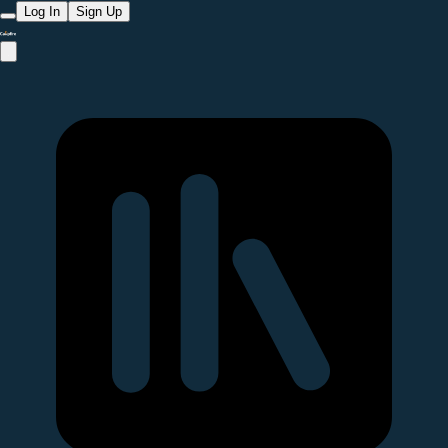
Log In
Sign Up