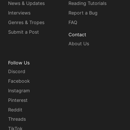
News & Updates
Reading Tutorials
Interviews
Report a Bug
Genres & Tropes
FAQ
Submit a Post
Contact
About Us
Follow Us
Discord
Facebook
Instagram
Pinterest
Reddit
Threads
TikTok