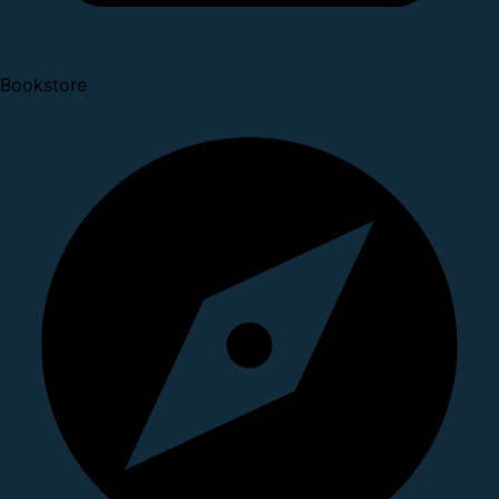
Bookstore