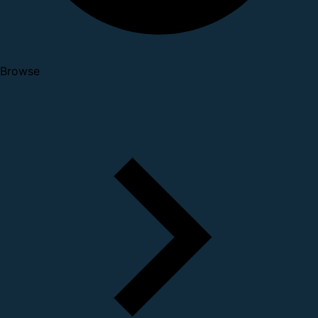
Browse