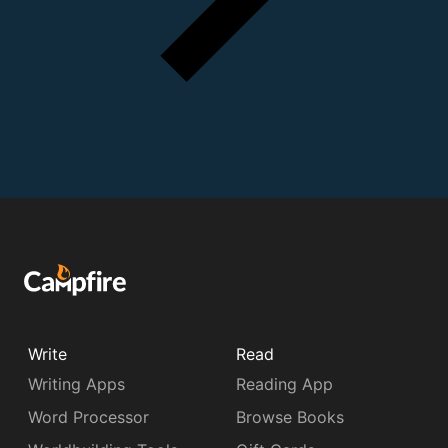
Write
Read
Writing Apps
Reading App
Word Processor
Browse Books