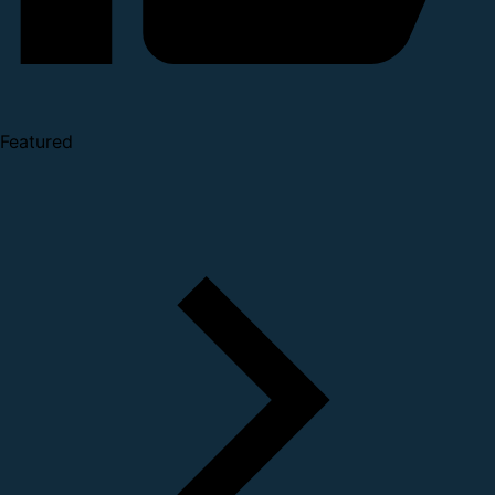
Featured