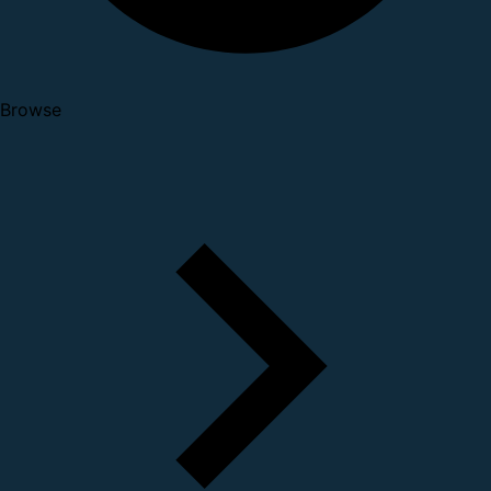
Browse