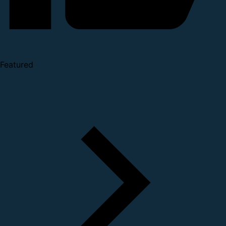
Featured