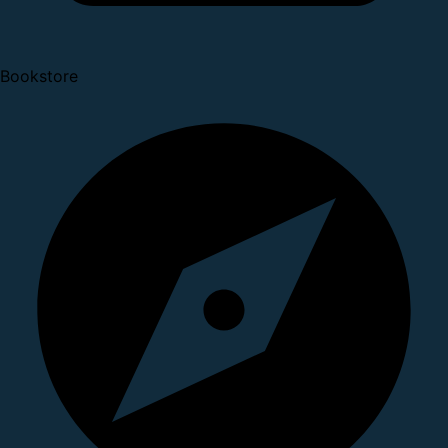
Bookstore