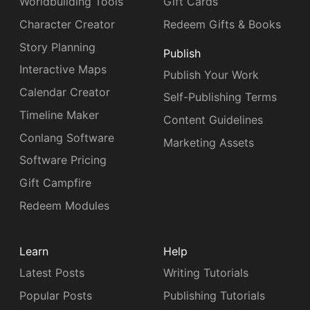
Worldbuilding Tools
Gift Cards
Character Creator
Redeem Gifts & Books
Story Planning
Publish
Interactive Maps
Publish Your Work
Calendar Creator
Self-Publishing Terms
Timeline Maker
Content Guidelines
Conlang Software
Marketing Assets
Software Pricing
Gift Campfire
Redeem Modules
Learn
Help
Latest Posts
Writing Tutorials
Popular Posts
Publishing Tutorials