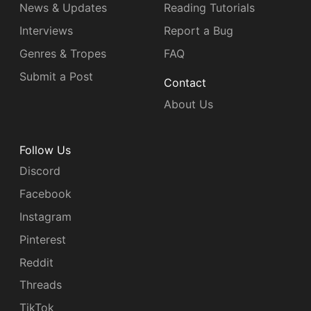
News & Updates
Reading Tutorials
Interviews
Report a Bug
Genres & Tropes
FAQ
Submit a Post
Contact
About Us
Follow Us
Discord
Facebook
Instagram
Pinterest
Reddit
Threads
TikTok