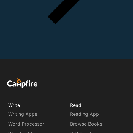
Write
Read
Writing Apps
Reading App
Word Processor
Browse Books