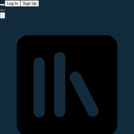
Log In
Sign Up