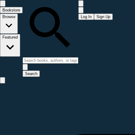
Bookstore
Browse
Log In
Sign Up
Featured
Search