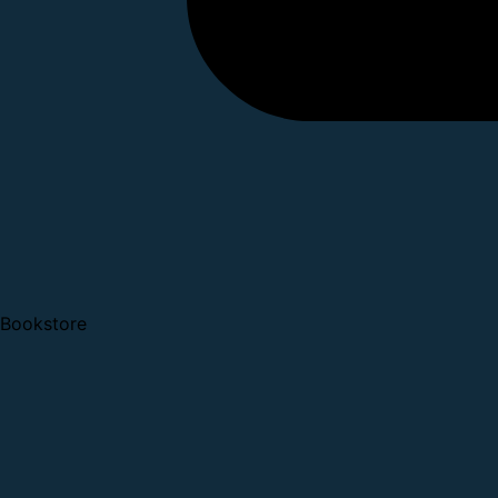
Bookstore