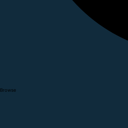
Browse