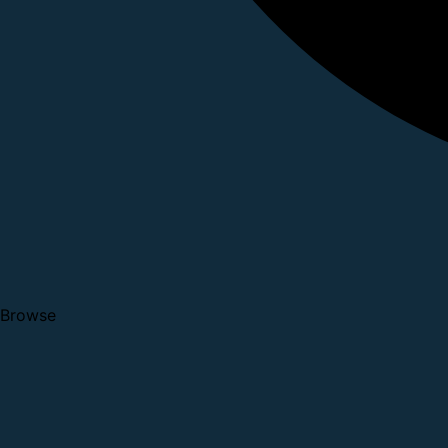
Browse