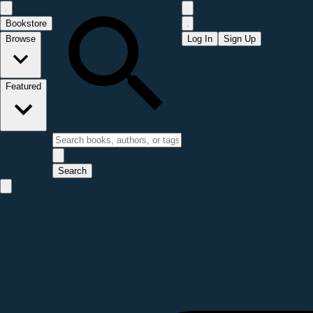
Bookstore
Browse
Log In
Sign Up
Featured
Search