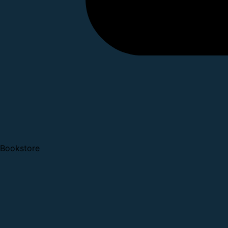
Bookstore