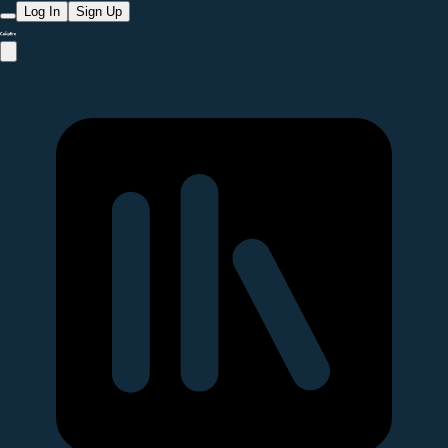
Log In
Sign Up