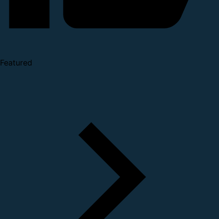
Featured