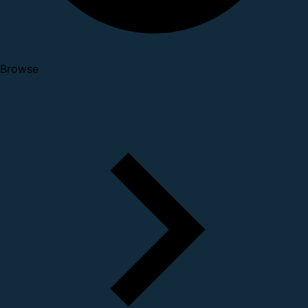
Browse