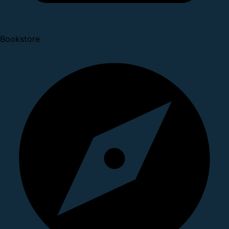
Bookstore