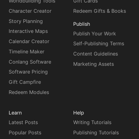
Worldbuilding Tools
Gift Cards
Character Creator
Redeem Gifts & Books
Story Planning
Publish
Interactive Maps
Publish Your Work
Calendar Creator
Self-Publishing Terms
Timeline Maker
Content Guidelines
Conlang Software
Marketing Assets
Software Pricing
Gift Campfire
Redeem Modules
Learn
Help
Latest Posts
Writing Tutorials
Popular Posts
Publishing Tutorials