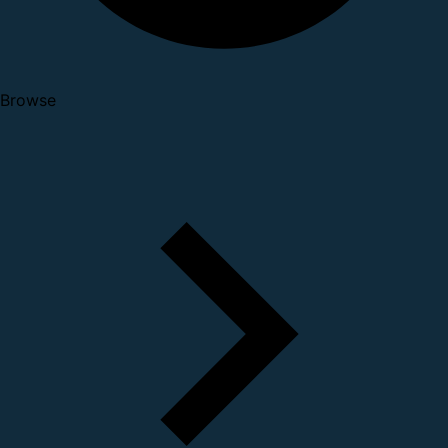
Browse