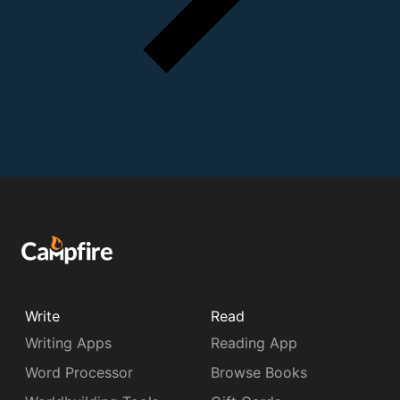
Write
Read
Writing Apps
Reading App
Word Processor
Browse Books