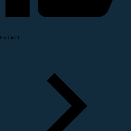
Featured