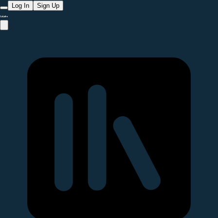
Log In
Sign Up