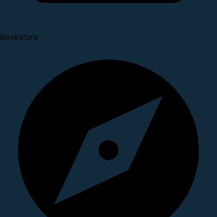
Bookstore