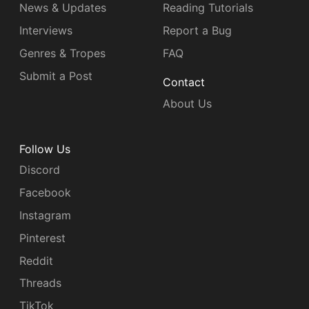
News & Updates
Reading Tutorials
Interviews
Report a Bug
Genres & Tropes
FAQ
Submit a Post
Contact
About Us
Follow Us
Discord
Facebook
Instagram
Pinterest
Reddit
Threads
TikTok