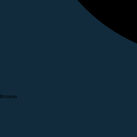
Browse