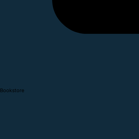
Bookstore