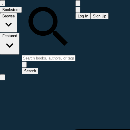
Bookstore
Browse
Log In
Sign Up
Featured
Search