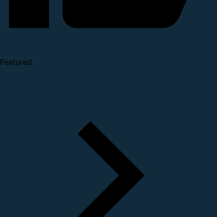
Featured