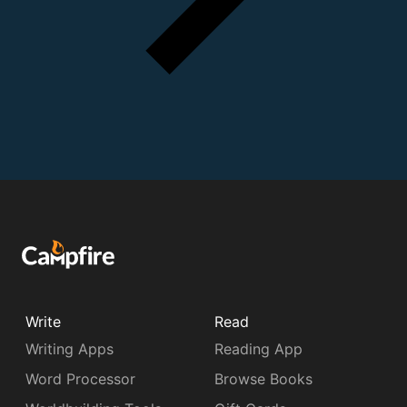
Write
Read
Writing Apps
Reading App
Word Processor
Browse Books