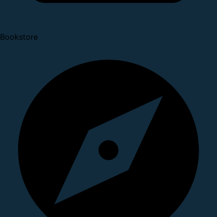
Bookstore