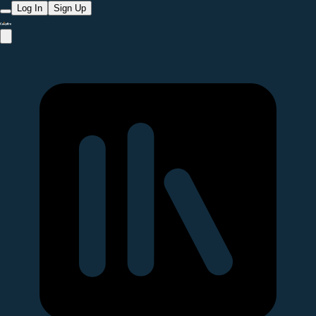
Log In
Sign Up