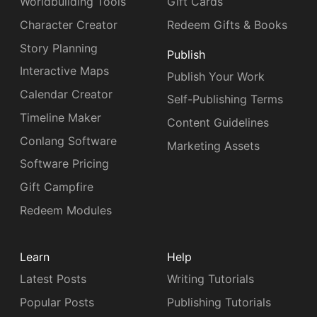
Worldbuilding Tools
Gift Cards
Character Creator
Redeem Gifts & Books
Story Planning
Publish
Interactive Maps
Publish Your Work
Calendar Creator
Self-Publishing Terms
Timeline Maker
Content Guidelines
Conlang Software
Marketing Assets
Software Pricing
Gift Campfire
Redeem Modules
Learn
Help
Latest Posts
Writing Tutorials
Popular Posts
Publishing Tutorials