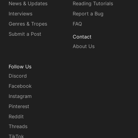
News & Updates
Reading Tutorials
Interviews
Report a Bug
Genres & Tropes
FAQ
Submit a Post
Contact
About Us
Follow Us
Discord
Facebook
Instagram
Pinterest
Reddit
Threads
TikTok