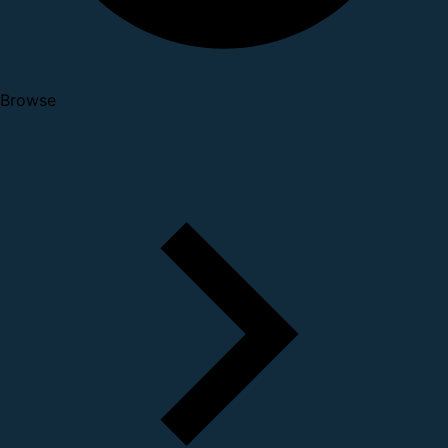
Browse