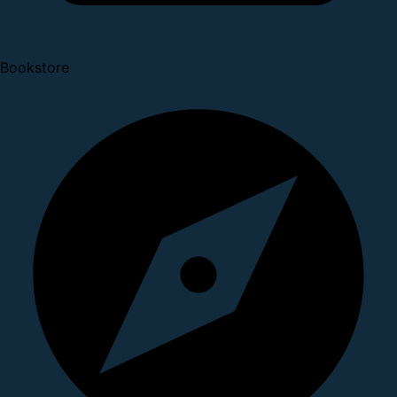
Bookstore