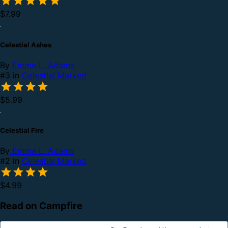
$7.99
Celestial Ashes
By
Emma L. Adams
#3 in
Celestial Marked
$5.99
Celestial Fire
By
Emma L. Adams
#2 in
Celestial Marked
$4.99
Read on Campfire