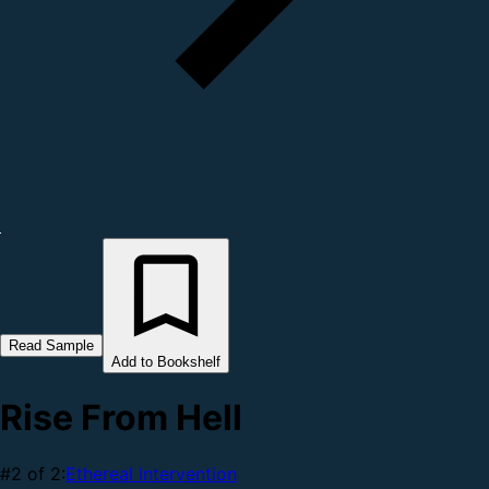
Read Sample
Add to Bookshelf
Rise From Hell
#2 of 2:
Ethereal Intervention