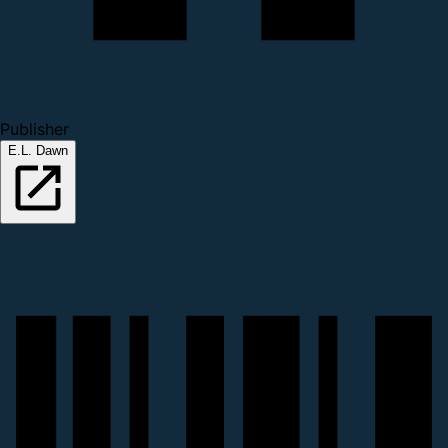
Publisher
E.L. Dawn