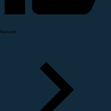
Featured