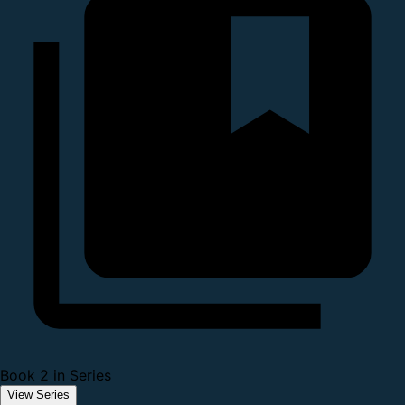
Book 2 in Series
View Series