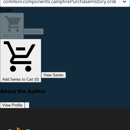
common.components.campfirePurchaseHistory.orderCard.
$NaN
Buy Now
Add to Cart
View Series
Add Series to Cart (0)
About the Author
View Profile