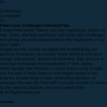
by
(0 Reviews)
Completed
11
+
Fallen Love Challenges Celestial Fate.
Estelle finds herself fleeing into the treacherous depths of
Hell. There, she finds sanctuary with Zylis, who challenges
everything she once believed about the inhabitants of the
dark realm.
Guided by him, Estelle navigates the breathtaking yet
perilous Concaves—an ancient forest teeming with both
danger and wonder. Amidst the darkness, they uncover a
love that transcends the boundaries of their realms.
When secrets that threaten to ignite chaos come to light,
and the fate of both Demons and Angels hangs in the
balance, Estelle faces a heart-wrenching decision: to
embrace this new life filled with love and wonder or return
to the celestial shadows she once called home.
© All Rights Reserved
Contents