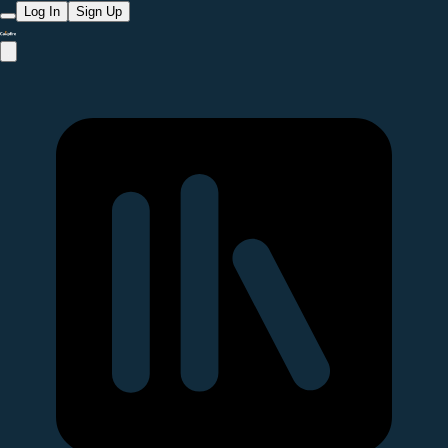
Log In
Sign Up