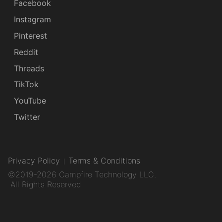
Facebook
Instagram
Pinterest
Reddit
Threads
TikTok
YouTube
Twitter
Privacy Policy
Terms & Conditions
©2019-2026 Campfire Technology LLC.
All Rights Reserved