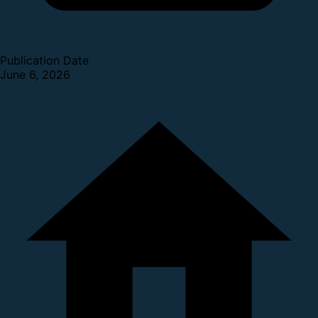
Publication Date
June 6, 2026