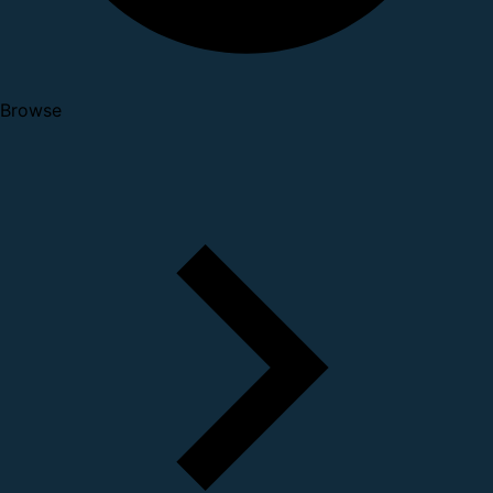
Browse