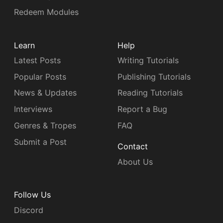
Redeem Modules
Learn
Help
Latest Posts
Writing Tutorials
Popular Posts
Publishing Tutorials
News & Updates
Reading Tutorials
Interviews
Report a Bug
Genres & Tropes
FAQ
Submit a Post
Contact
About Us
Follow Us
Discord