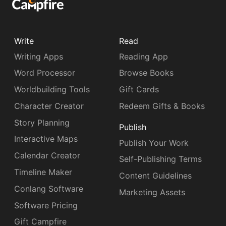
Write
Read
Writing Apps
Reading App
Word Processor
Browse Books
Worldbuilding Tools
Gift Cards
Character Creator
Redeem Gifts & Books
Story Planning
Publish
Interactive Maps
Publish Your Work
Calendar Creator
Self-Publishing Terms
Timeline Maker
Content Guidelines
Conlang Software
Marketing Assets
Software Pricing
Gift Campfire