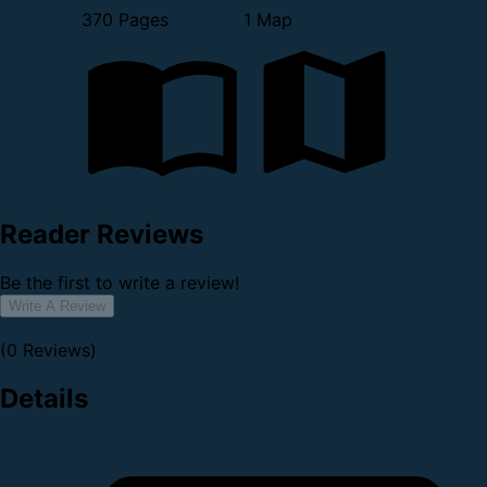
370 Pages
1 Map
Reader Reviews
Be the first to write a review!
Write A Review
(0 Reviews)
Details