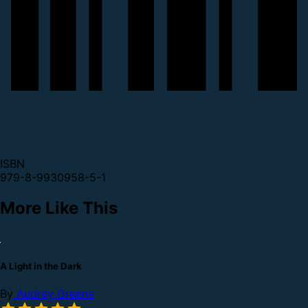
ISBN
979-8-9930958-5-1
More Like This
A Light in the Dark
By
Audrey Greene