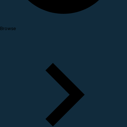
Browse