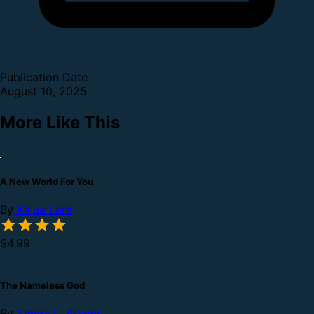
Publication Date
August 10, 2025
More Like This
A New World For You
By
Ka'ua Lara
$4.99
The Nameless God
By
Emma L. Adams