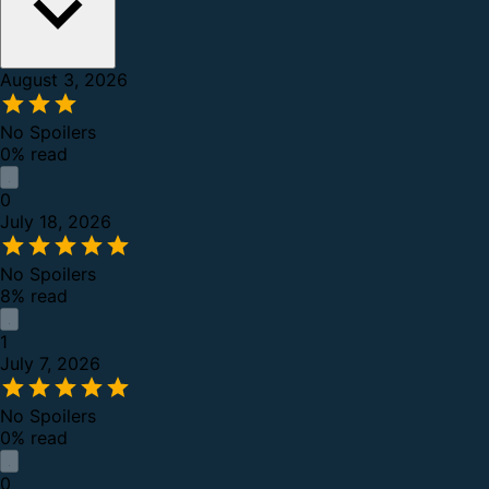
August 3, 2026
No Spoilers
0% read
0
July 18, 2026
No Spoilers
8% read
1
July 7, 2026
No Spoilers
0% read
0