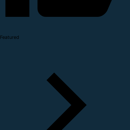
Featured