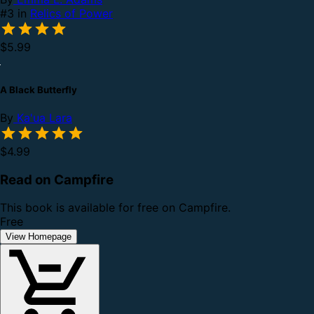
#3 in
Relics of Power
$5.99
A Black Butterfly
By
Ka'ua Lara
$4.99
Read on Campfire
This book is available for free on Campfire.
Free
View Homepage