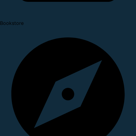
Bookstore