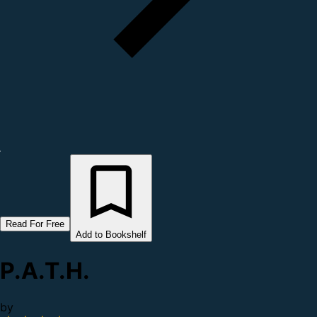
Read For Free
Add to Bookshelf
P.A.T.H.
by