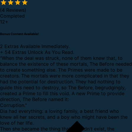
(4 Reviews)
Completed
12
+
Bonus Content Available!
2 Extras Available Immediately.
+
54 Extras Unlock As You Read.
“When the deal was struck, none of them knew that, to
balance the existence of these mortals, The Before needed
to create something else. The Primes were made to be
creators. The mortals were more complicated in that they
had the potential for destruction. They had nothing to
guide this need to destroy, so The Before, begrudgingly,
created a Prime to fill this void. A new Prime to provide
direction, The Before named it:
Corruption."
Dia had everything: a loving family, a best friend who
knew all her secrets, and a boy who might have been the
love of her life.
Then she became the thing that shouldn't exist, the