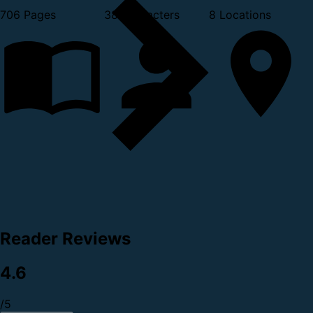
706 Pages
38 Characters
8 Locations
Reader Reviews
4.6
/5