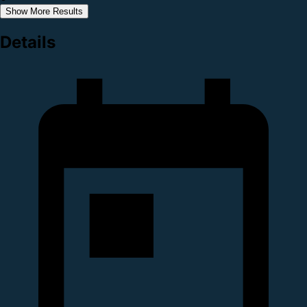
Show More Results
Details