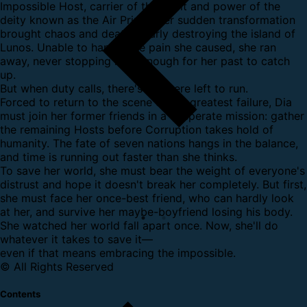
Impossible Host, carrier of the spirit and power of the
deity known as the Air Prime. Her sudden transformation
brought chaos and death, nearly destroying the island of
Lunos. Unable to handle the pain she caused, she ran
away, never stopping long enough for her past to catch
up.
But when duty calls, there's nowhere left to run.
Forced to return to the scene of her greatest failure, Dia
must join her former friends in a desperate mission: gather
the remaining Hosts before Corruption takes hold of
humanity. The fate of seven nations hangs in the balance,
and time is running out faster than she thinks.
To save her world, she must bear the weight of everyone's
distrust and hope it doesn't break her completely. But first,
she must face her once-best friend, who can hardly look
at her, and survive her maybe-boyfriend losing his body.
She watched her world fall apart once. Now, she'll do
whatever it takes to save it—
even if that means embracing the impossible.
© All Rights Reserved
Contents