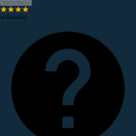
Write A Review
(4 Reviews)