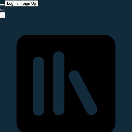
Log In
Sign Up