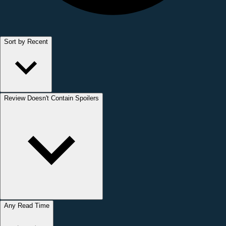
Sort by Recent
Review Doesn't Contain Spoilers
Any Read Time