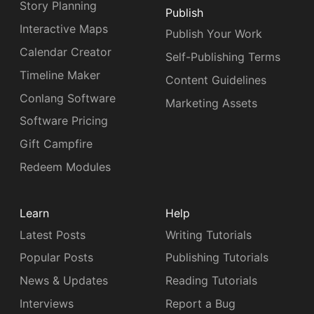
Story Planning
Publish
Interactive Maps
Publish Your Work
Calendar Creator
Self-Publishing Terms
Timeline Maker
Content Guidelines
Conlang Software
Marketing Assets
Software Pricing
Gift Campfire
Redeem Modules
Learn
Help
Latest Posts
Writing Tutorials
Popular Posts
Publishing Tutorials
News & Updates
Reading Tutorials
Interviews
Report a Bug