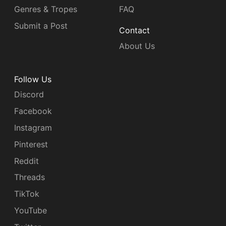
Genres & Tropes
FAQ
Submit a Post
Contact
About Us
Follow Us
Discord
Facebook
Instagram
Pinterest
Reddit
Threads
TikTok
YouTube