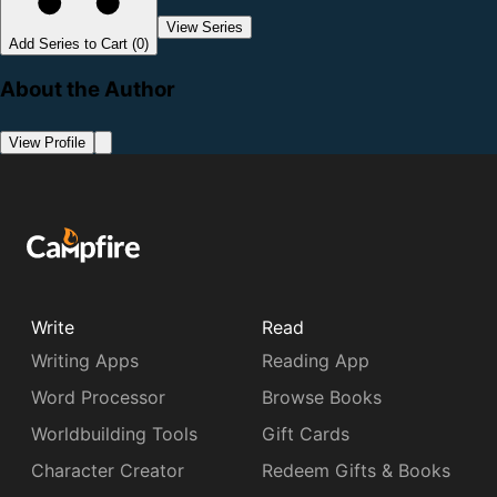
View Series
Add Series to Cart (0)
About the Author
View Profile
Write
Read
Writing Apps
Reading App
Word Processor
Browse Books
Worldbuilding Tools
Gift Cards
Character Creator
Redeem Gifts & Books