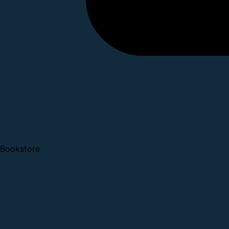
Bookstore