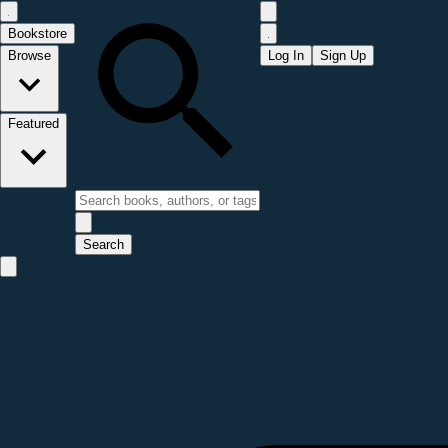
Bookstore
Browse
Log In
Sign Up
Featured
Search