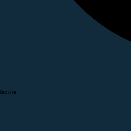
Browse