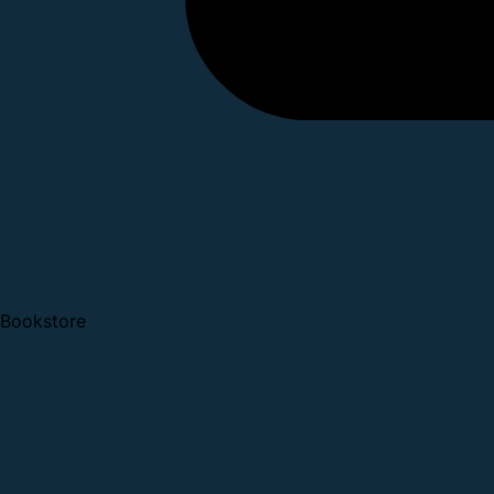
Bookstore