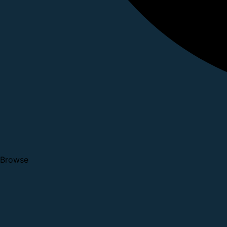
Browse