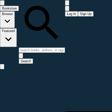
Bookstore
Browse
Log In
Sign Up
Featured
Search