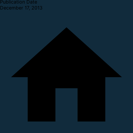
Publication Date
December 17, 2013