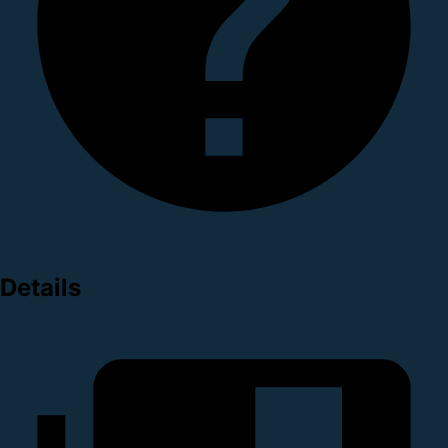
Details