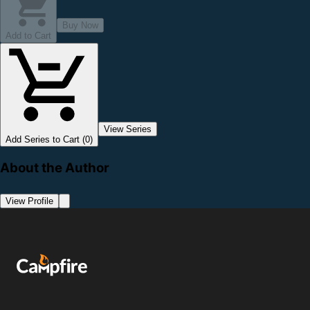
Buy Now
Add to Cart
View Series
Add Series to Cart (0)
About the Author
View Profile