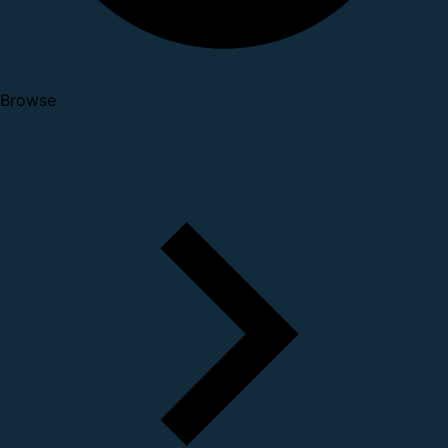
Browse