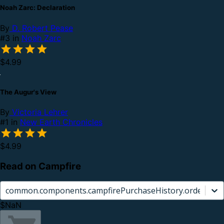
Noah Zarc: Declaration
By
D. Robert Pease
#3 in
Noah Zarc
$4.99
The Augur's View
By
Victoria Lehrer
#1 in
New Earth Chronicles
$4.99
Read on Campfire
common.components.campfirePurchaseHistory.orderCard.
$NaN