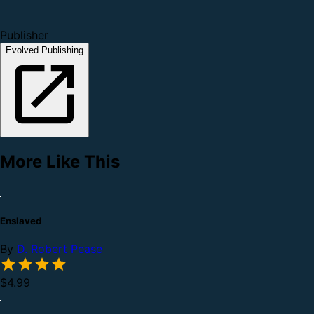
Publisher
Evolved Publishing
More Like This
Enslaved
By
D. Robert Pease
$4.99