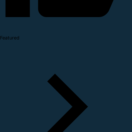
Featured