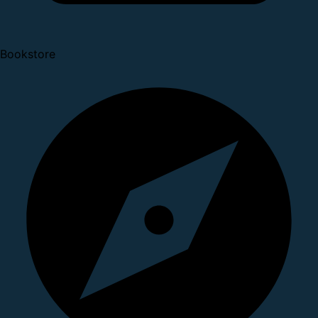
Bookstore