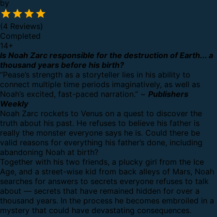
by
(4 Reviews)
Completed
14
+
Is Noah Zarc responsible for the destruction of Earth... a
thousand years before his birth?
“Pease’s strength as a storyteller lies in his ability to
connect multiple time periods imaginatively, as well as
Noah’s excited, fast-paced narration.” ~
Publishers
Weekly
Noah Zarc rockets to Venus on a quest to discover the
truth about his past. He refuses to believe his father is
really the monster everyone says he is. Could there be
valid reasons for everything his father’s done, including
abandoning Noah at birth?
Together with his two friends, a plucky girl from the Ice
Age, and a street-wise kid from back alleys of Mars, Noah
searches for answers to secrets everyone refuses to talk
about — secrets that have remained hidden for over a
thousand years. In the process he becomes embroiled in a
mystery that could have devastating consequences.