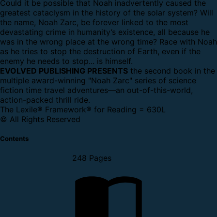
Could it be possible that Noah inadvertently caused the
greatest cataclysm in the history of the solar system? Will
the name, Noah Zarc, be forever linked to the most
devastating crime in humanity’s existence, all because he
was in the wrong place at the wrong time? Race with Noah
as he tries to stop the destruction of Earth, even if the
enemy he needs to stop... is himself.
EVOLVED PUBLISHING PRESENTS
the second book in the
multiple award-winning "Noah Zarc" series of science
fiction time travel adventures—an out-of-this-world,
action-packed thrill ride.
The Lexile® Framework® for Reading = 630L
© All Rights Reserved
Contents
248 Pages