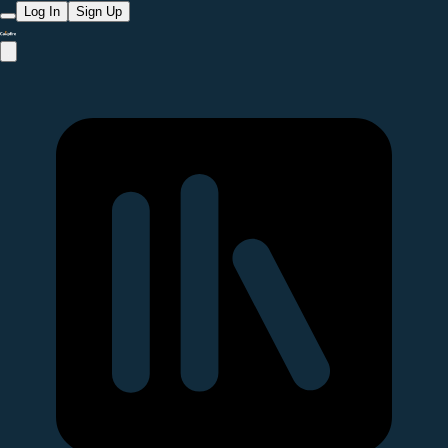
Log In
Sign Up