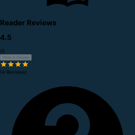
Reader Reviews
4.5
/5
Write A Review
(4 Reviews)