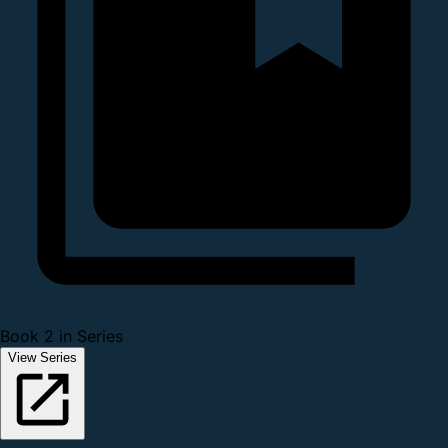
Book 2 in Series
View Series