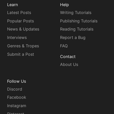
Learn
Help
Latest Posts
Writing Tutorials
Popular Posts
Publishing Tutorials
News & Updates
Reading Tutorials
Interviews
Report a Bug
Genres & Tropes
FAQ
Submit a Post
Contact
About Us
Follow Us
Discord
Facebook
Instagram
Pinterest