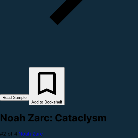
Read Sample
Add to Bookshelf
Noah Zarc: Cataclysm
#2 of 4:
Noah Zarc