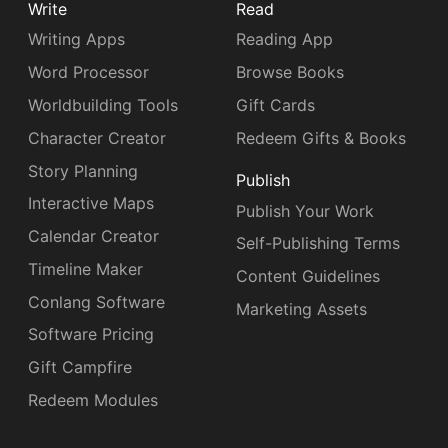
Write
Read
Writing Apps
Reading App
Word Processor
Browse Books
Worldbuilding Tools
Gift Cards
Character Creator
Redeem Gifts & Books
Story Planning
Publish
Interactive Maps
Publish Your Work
Calendar Creator
Self-Publishing Terms
Timeline Maker
Content Guidelines
Conlang Software
Marketing Assets
Software Pricing
Gift Campfire
Redeem Modules