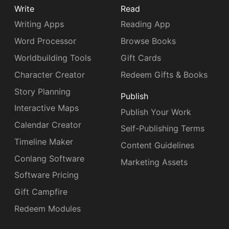
Write
Read
Writing Apps
Reading App
Word Processor
Browse Books
Worldbuilding Tools
Gift Cards
Character Creator
Redeem Gifts & Books
Story Planning
Publish
Interactive Maps
Publish Your Work
Calendar Creator
Self-Publishing Terms
Timeline Maker
Content Guidelines
Conlang Software
Marketing Assets
Software Pricing
Gift Campfire
Redeem Modules