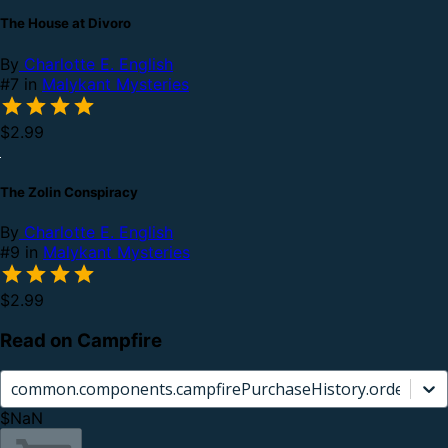
The House at Divoro
By
Charlotte E. English
#7 in
Malykant Mysteries
$2.99
The Zolin Conspiracy
By
Charlotte E. English
#9 in
Malykant Mysteries
$2.99
Read on Campfire
common.components.campfirePurchaseHistory.orderCard.
$NaN