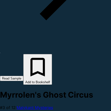
Read Sample
Add to Bookshelf
Myrrolen's Ghost Circus
#3 of 12:
Malykant Mysteries