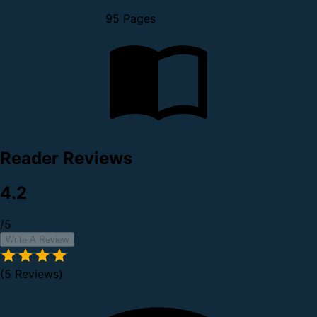
95 Pages
Reader Reviews
4.2
/5
Write A Review
(5 Reviews)