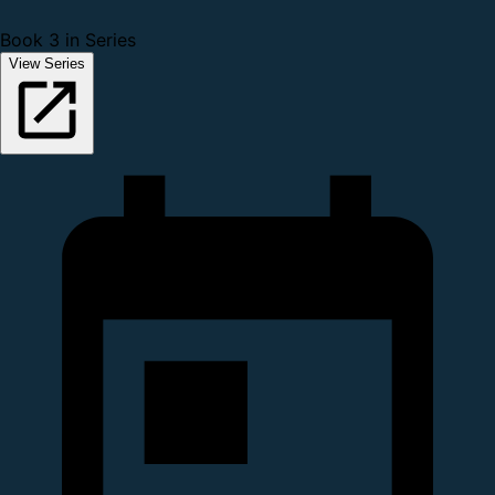
Book 3 in Series
View Series