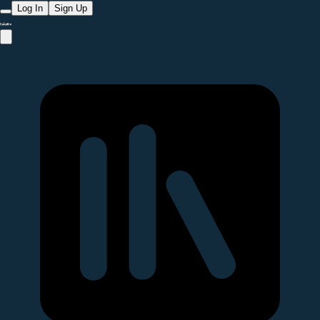
Log In
Sign Up