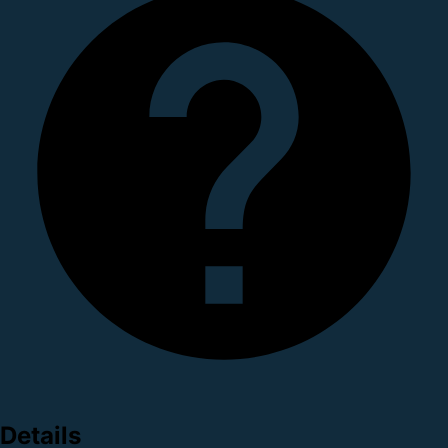
Details