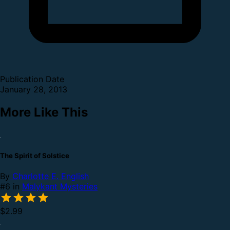
Publication Date
January 28, 2013
More Like This
The Spirit of Solstice
By
Charlotte E. English
#6 in
Malykant Mysteries
$2.99