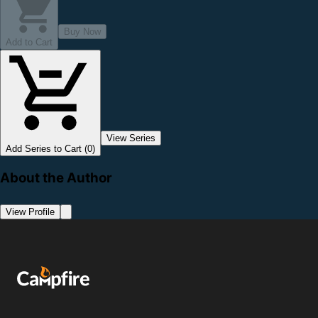
Buy Now
Add to Cart
View Series
Add Series to Cart (0)
About the Author
View Profile