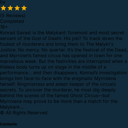
by
(5 Reviews)
Completed
18
+
Konrad Savast is the Malykant: foremost and most secret
servant of the God of Death. His job? To track down the
foulest of murderers and bring them to The Malykt's
Justice. No mercy. No quarter.
It’s the Festival of the Dead,
and Myrrolen’s famed circus has opened in town for one
marvellous week. But the festivities are interrupted when a
lifeless body turns up on stage in the middle of a
performance… and then disappears.
Konrad’s investigation
brings him face-to-face with the enigmatic Myrrolena
herself: Ringmistress and adept keeper of the circus’s
secrets. To uncover the murderer, he must dig deeply
behind the scenes of the famed Ghost Circus—but
Myrrolena may prove to be more than a match for the
Malykant…
© All Rights Reserved
Contents