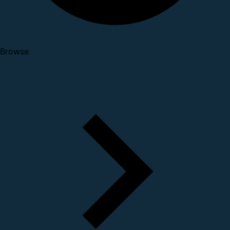
Browse