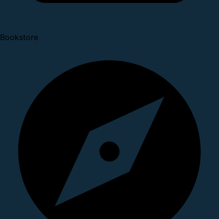
Bookstore