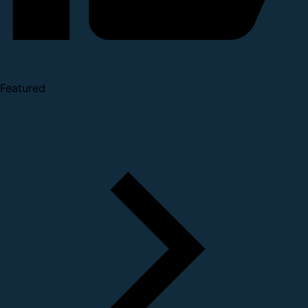
Featured