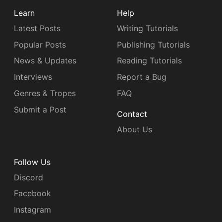
Learn
Help
Latest Posts
Writing Tutorials
Popular Posts
Publishing Tutorials
News & Updates
Reading Tutorials
Interviews
Report a Bug
Genres & Tropes
FAQ
Submit a Post
Contact
About Us
Follow Us
Discord
Facebook
Instagram