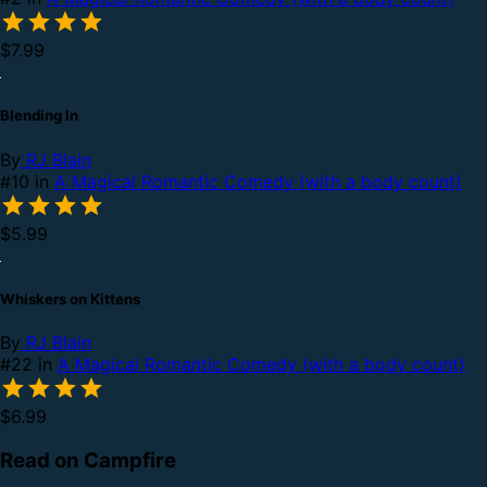
$7.99
Blending In
By
RJ Blain
#10 in
A Magical Romantic Comedy (with a body count)
$5.99
Whiskers on Kittens
By
RJ Blain
#22 in
A Magical Romantic Comedy (with a body count)
$6.99
Read on Campfire