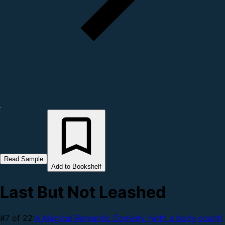
Read Sample
Add to Bookshelf
Last But Not Leashed
#7 of 22:
A Magical Romantic Comedy (with a body count)