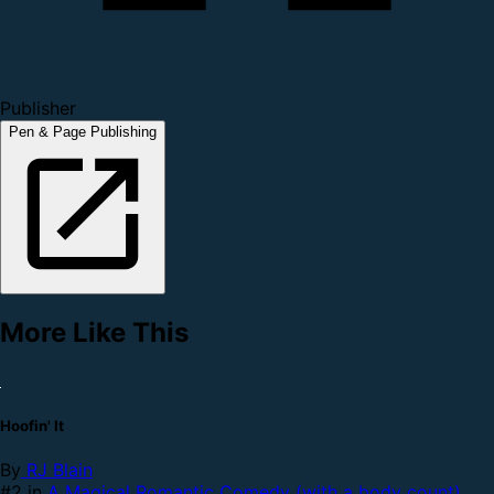
Publisher
Pen & Page Publishing
More Like This
Hoofin' It
By
RJ Blain
#2 in
A Magical Romantic Comedy (with a body count)