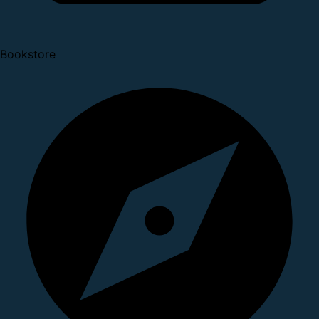
Bookstore