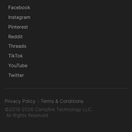
Facebook
Instagram
Pinterest
Reddit
Threads
TikTok
YouTube
Twitter
Privacy Policy
Terms & Conditions
©2019-2026 Campfire Technology LLC.
All Rights Reserved