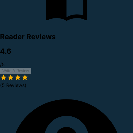
Reader Reviews
4.6
/5
Write A Review
(5 Reviews)