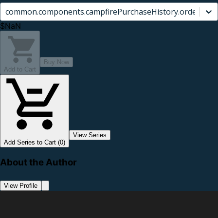
common.components.campfirePurchaseHistory.orderCard.
$NaN
Buy Now
Add to Cart
View Series
Add Series to Cart (0)
About the Author
View Profile