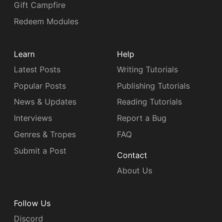
Gift Campfire
Redeem Modules
Learn
Help
Latest Posts
Writing Tutorials
Popular Posts
Publishing Tutorials
News & Updates
Reading Tutorials
Interviews
Report a Bug
Genres & Tropes
FAQ
Submit a Post
Contact
About Us
Follow Us
Discord