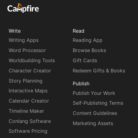
Write
Read
Writing Apps
Reading App
Word Processor
Browse Books
Worldbuilding Tools
Gift Cards
Character Creator
Redeem Gifts & Books
Story Planning
Publish
Interactive Maps
Publish Your Work
Calendar Creator
Self-Publishing Terms
Timeline Maker
Content Guidelines
Conlang Software
Marketing Assets
Software Pricing