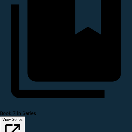
Book 7 in Series
View Series