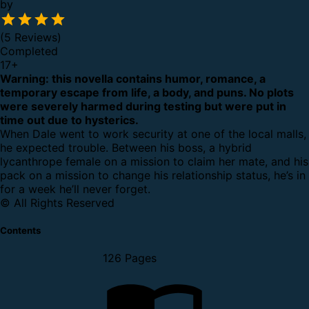
by
(5 Reviews)
Completed
17
+
Warning: this novella contains humor, romance, a
temporary escape from life, a body, and puns. No plots
were severely harmed during testing but were put in
time out due to hysterics.
When Dale went to work security at one of the local malls,
he expected trouble. Between his boss, a hybrid
lycanthrope female on a mission to claim her mate, and his
pack on a mission to change his relationship status, he’s in
for a week he’ll never forget.
© All Rights Reserved
Contents
126 Pages