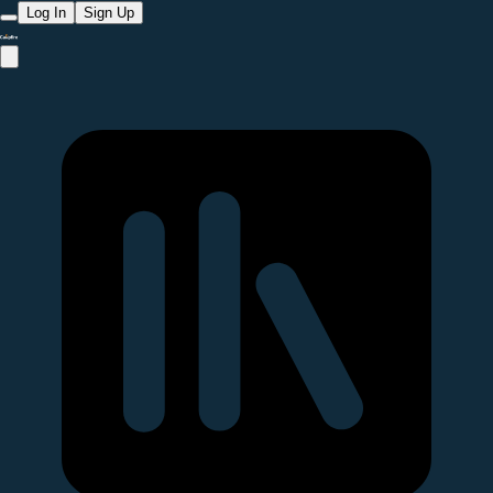
Log In
Sign Up