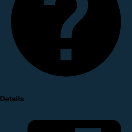
Details