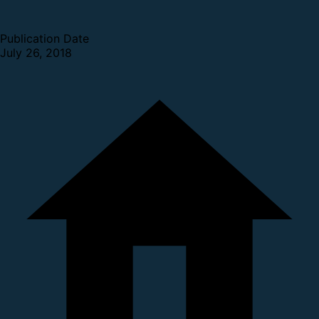
Publication Date
July 26, 2018