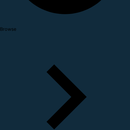
Browse