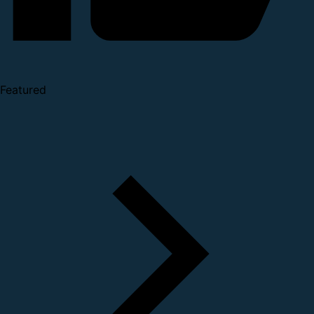
Featured