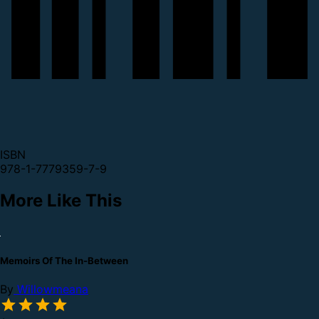
ISBN
978-1-7779359-7-9
More Like This
Memoirs Of The In-Between
By
Willowmeana