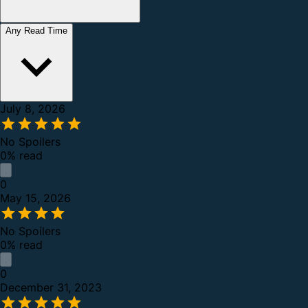
Any Read Time
July 8, 2026
No Spoilers
0% read
0
May 15, 2026
No Spoilers
0% read
0
December 31, 2023