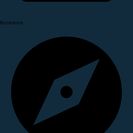
Bookstore