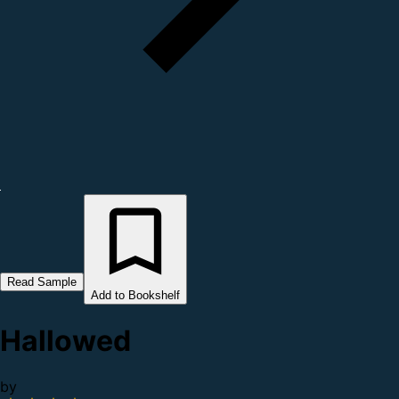
Read Sample
Add to Bookshelf
Hallowed
by