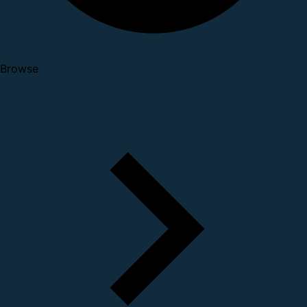
Browse