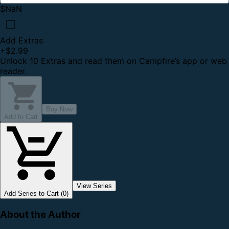
$NaN
Add Extras
+
$2.99
Unlock 10 Extras and read them on Campfire’s app or web
reader.
Buy Now
Add to Cart
View Series
Add Series to Cart (0)
About the Author