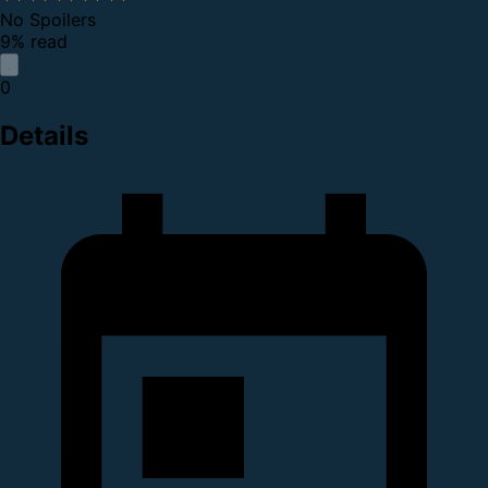
No Spoilers
9% read
0
Details