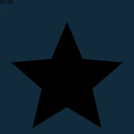
$2.99