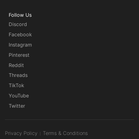
Follow Us
Discord
Facebook
Instagram
Pinterest
Reddit
Threads
TikTok
YouTube
Twitter
Privacy Policy
Terms & Conditions