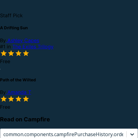
Staff Pick
A Drifting Sun
By
Ashley Capes
#1 in
The Exiles Trilogy
Free
Path of the Wilted
By
Amanda T
Free
Read on Campfire
common.components.campfirePurchaseHistory.orderCard.