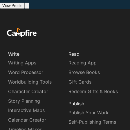
View Profile
Write
Read
Writing Apps
Reading App
Word Processor
Browse Books
Worldbuilding Tools
Gift Cards
Character Creator
Redeem Gifts & Books
Story Planning
Publish
Interactive Maps
Publish Your Work
Calendar Creator
Self-Publishing Terms
Timeline Maker