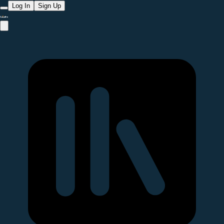
Log In
Sign Up