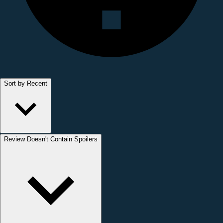
Sort by Recent
Review Doesn't Contain Spoilers