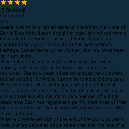
(5 Reviews)
Completed
24
+
Avenel was once a fabled assassin known as the Blade of
Elyria. Ever tight-lipped about her past, she retired from a
life of death to wander the world alone. Deena is a
sheltered teenage girl unaware of her extraordinary
heritage. Raised alone by her mother, she has never been
far from home.
Their paths cross in Deena’s secluded village, when
tragedy obliterates Deena’s home and leaves her
orphaned. The two begin a journey across the continent,
bound together by Avenel’s promise to keep Deena safe.
They encounter allies, both new and old: a biological
father, a bastard prince and his friends, estranged family,
and a physician who claims to be a member of a long-
dead race. Each has regrets and painful memories of their
own, memories that Deena soon discovers she can relive
through dreams.
When a prophesied sign of the end of the world appears,
their journey becomes about more than just the fate of a