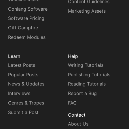
Content Guidelines
Conlang Software
Marketing Assets
Software Pricing
Gift Campfire
Redeem Modules
Learn
Help
Latest Posts
Writing Tutorials
Popular Posts
Publishing Tutorials
News & Updates
Reading Tutorials
Interviews
Report a Bug
Genres & Tropes
FAQ
Submit a Post
Contact
About Us