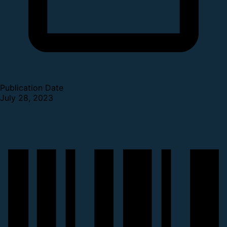
Publication Date
July 28, 2023