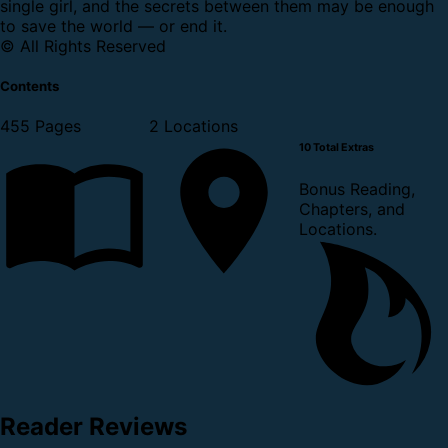
single girl, and the secrets between them may be enough
to save the world — or end it.
© All Rights Reserved
Contents
455 Pages
2 Locations
10 Total Extras
Bonus Reading,
Chapters, and
Locations.
Reader Reviews