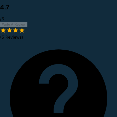
4.7
/5
Write A Review
(5 Reviews)