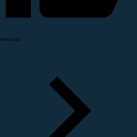
Featured