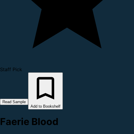
Staff Pick
Read Sample
Add to Bookshelf
Faerie Blood