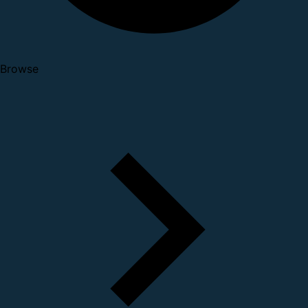
Browse