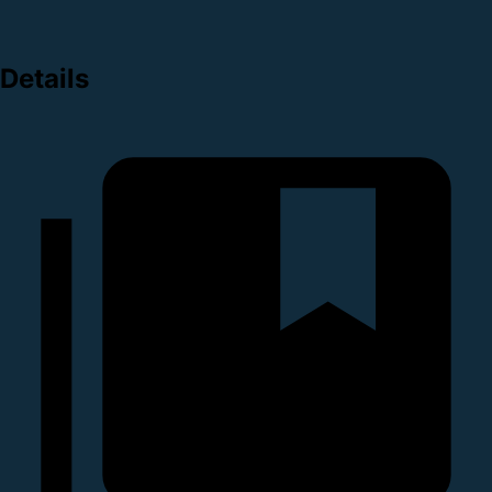
Details