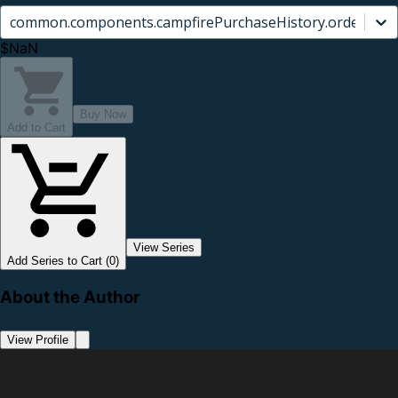
common.components.campfirePurchaseHistory.orderCard.
$NaN
Buy Now
Add to Cart
View Series
Add Series to Cart (0)
About the Author
View Profile