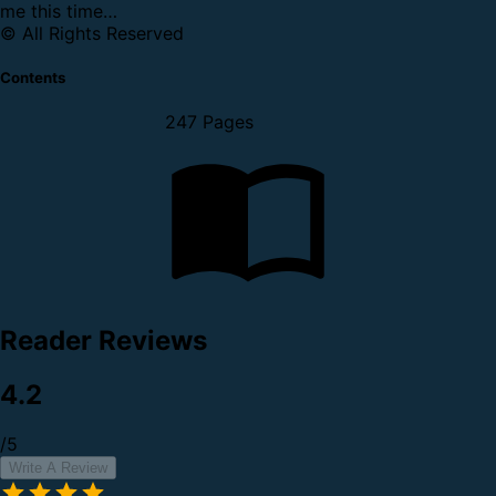
me this time…
© All Rights Reserved
Contents
247 Pages
Reader Reviews
4.2
/5
Write A Review