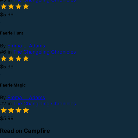
$5.99
Faerie Hunt
By
Emma L. Adams
#6 in
The Changeling Chronicles
$5.99
Faerie Magic
By
Emma L. Adams
#2 in
The Changeling Chronicles
$5.99
Read on Campfire