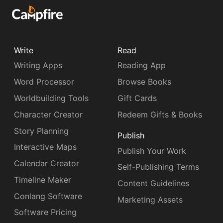
Write
Read
Writing Apps
Reading App
Word Processor
Browse Books
Worldbuilding Tools
Gift Cards
Character Creator
Redeem Gifts & Books
Story Planning
Publish
Interactive Maps
Publish Your Work
Calendar Creator
Self-Publishing Terms
Timeline Maker
Content Guidelines
Conlang Software
Marketing Assets
Software Pricing