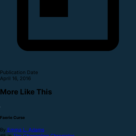
Publication Date
April 16, 2016
More Like This
Faerie Curse
By
Emma L. Adams
#5 in
The Changeling Chronicles