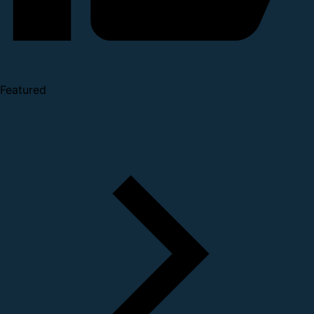
Featured