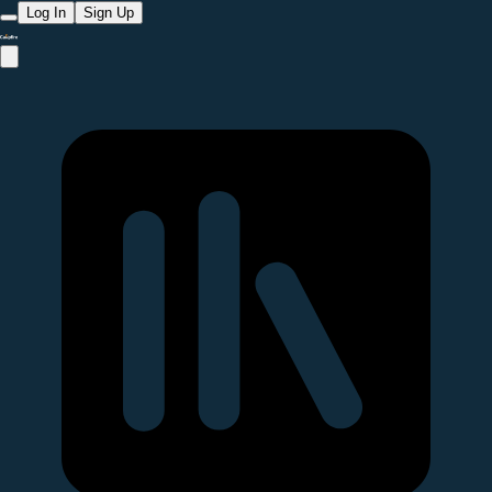
Log In
Sign Up