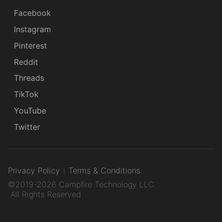
Facebook
Instagram
Pinterest
Reddit
Threads
TikTok
YouTube
Twitter
Privacy Policy
Terms & Conditions
©2019-2026 Campfire Technology LLC.
All Rights Reserved