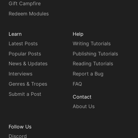
Gift Campfire
Redeem Modules
Learn
Help
Latest Posts
Writing Tutorials
Popular Posts
Publishing Tutorials
News & Updates
Reading Tutorials
Interviews
Report a Bug
Genres & Tropes
FAQ
Submit a Post
Contact
About Us
Follow Us
Discord