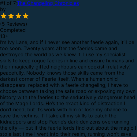
#1 of 7:
The Changeling Chronicles
by
(5 Reviews)
Completed
13
+
I’m Ivy Lane, and if I never see another faerie again, it’ll be
too soon.
Twenty years after the faeries came and
destroyed the world as we knew it, I use my specialist
skills to keep rogue faeries in line and ensure humans and
their magically gifted neighbours can coexist (relatively)
peacefully.
Nobody knows those skills came from the
darkest corner of Faerie itself.
When a human child
disappears, replaced with a faerie changeling, I have to
choose between taking the safe road or exposing my own
history with the faeries to the seductively dangerous head
of the Mage Lords. He’s the exact kind of distraction I
don’t need, but it’s work with him or lose my chance to
save the victims.
It’ll take all my skills to catch the
kidnappers and stop Faerie’s dark denizens overrunning
the city — but if the faerie lords find out about the magic I
stole last time I went into their realm, running won’t save