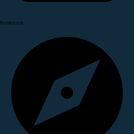
Bookstore