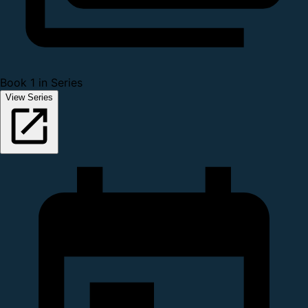
Book 1 in Series
View Series