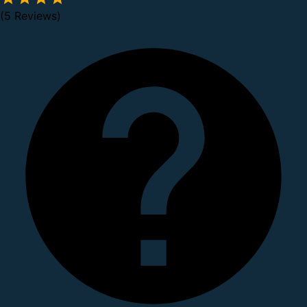
(5 Reviews)