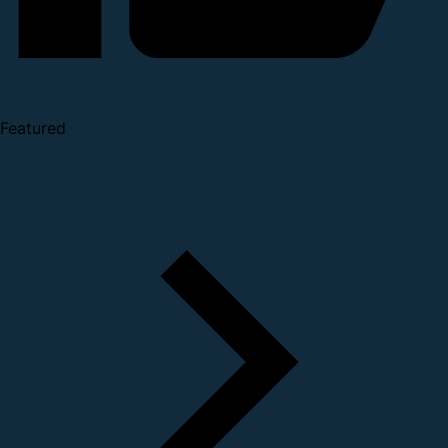
Featured