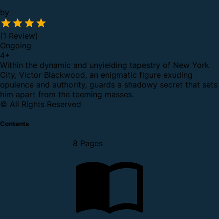
by
(1 Review)
Ongoing
4
+
Within the dynamic and unyielding tapestry of New York
City, Victor Blackwood, an enigmatic figure exuding
opulence and authority, guards a shadowy secret that sets
him apart from the teeming masses.
© All Rights Reserved
Contents
8 Pages