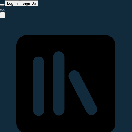
Log In
Sign Up