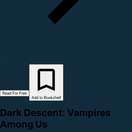
Read For Free
Add to Bookshelf
Dark Descent: Vampires
Among Us