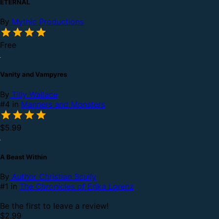
ETERNAL
By
Mythic Productions
Free
Vanity and Vampyres
By
Tilly Wallace
#4 in
Manners and Monsters
$5.99
A Beast Within
By
Author Christian Scully
#1 in
The Chronicles of Erika Lorenz
Be the first to leave a review!
$2.99