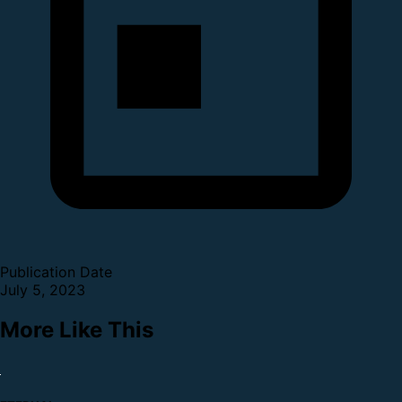
Publication Date
July 5, 2023
More Like This