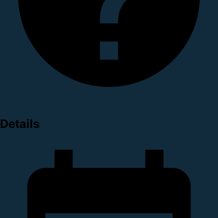
Details