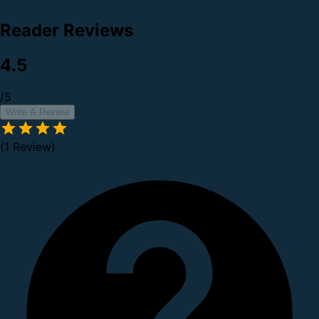
Reader Reviews
4.5
/5
Write A Review
(1 Review)