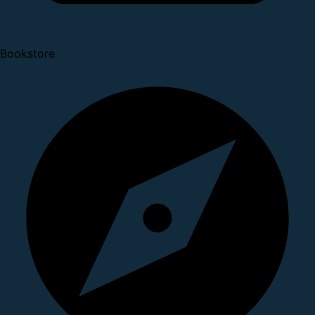
Bookstore