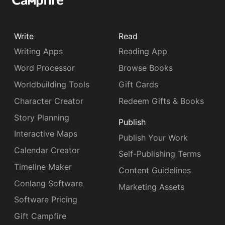
Write
Read
Writing Apps
Reading App
Word Processor
Browse Books
Worldbuilding Tools
Gift Cards
Character Creator
Redeem Gifts & Books
Story Planning
Publish
Interactive Maps
Publish Your Work
Calendar Creator
Self-Publishing Terms
Timeline Maker
Content Guidelines
Conlang Software
Marketing Assets
Software Pricing
Gift Campfire