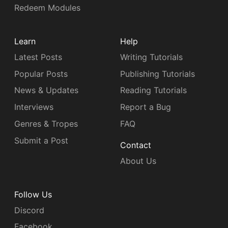
Redeem Modules
Learn
Help
Latest Posts
Writing Tutorials
Popular Posts
Publishing Tutorials
News & Updates
Reading Tutorials
Interviews
Report a Bug
Genres & Tropes
FAQ
Submit a Post
Contact
About Us
Follow Us
Discord
Facebook