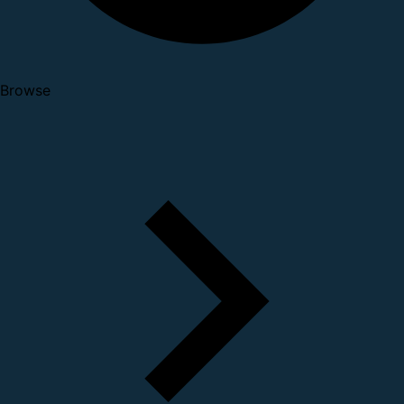
Browse