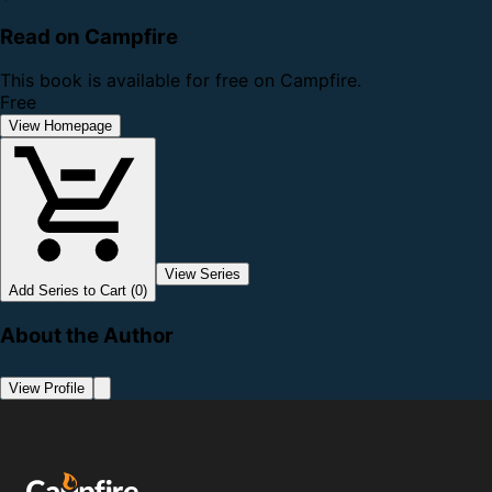
Read on Campfire
This book is available for free on Campfire.
Free
View Homepage
View Series
Add Series to Cart (0)
About the Author
View Profile