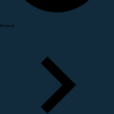
Browse