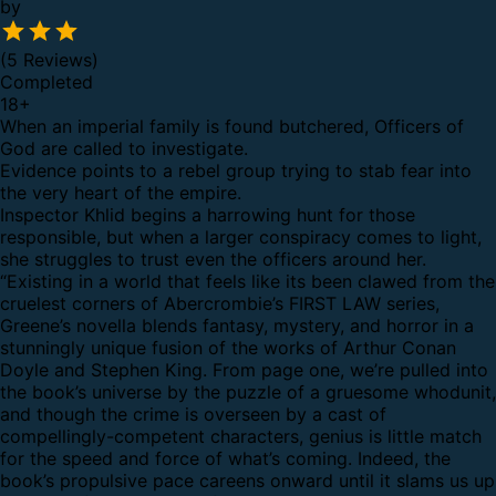
by
(5 Reviews)
Completed
18
+
When an imperial family is found butchered, Officers of
God are called to investigate.
Evidence points to a rebel group trying to stab fear into
the very heart of the empire.
Inspector Khlid begins a harrowing hunt for those
responsible, but when a larger conspiracy comes to light,
she struggles to trust even the officers around her.
“Existing in a world that feels like its been clawed from the
cruelest corners of Abercrombie’s FIRST LAW series,
Greene’s novella blends fantasy, mystery, and horror in a
stunningly unique fusion of the works of Arthur Conan
Doyle and Stephen King. From page one, we’re pulled into
the book’s universe by the puzzle of a gruesome whodunit,
and though the crime is overseen by a cast of
compellingly-competent characters, genius is little match
for the speed and force of what’s coming. Indeed, the
book’s propulsive pace careens onward until it slams us up