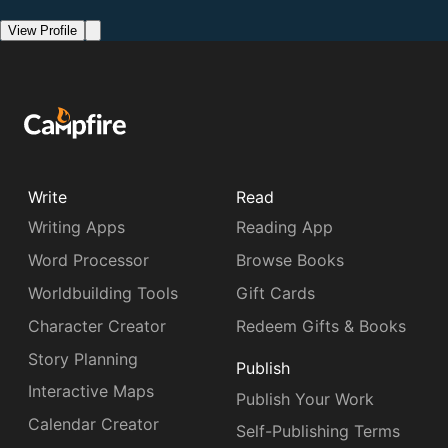
View Profile
Write
Read
Writing Apps
Reading App
Word Processor
Browse Books
Worldbuilding Tools
Gift Cards
Character Creator
Redeem Gifts & Books
Story Planning
Publish
Interactive Maps
Publish Your Work
Calendar Creator
Self-Publishing Terms