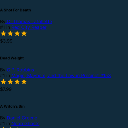
A Shot For Death
By
C. Thomas Lafollette
#1 in
Red City Reaper
$3.99
Dead Weight
By
G.P. Robbins
#1 in
Magic, Mayhem, and the Law in Precinct #153
$7.99
A Witch's Sin
By
Daniel Greene
#1 in
Neon Ghosts