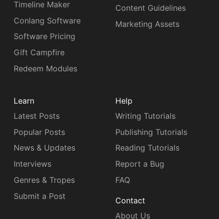
Timeline Maker
Content Guidelines
Conlang Software
Marketing Assets
Software Pricing
Gift Campfire
Redeem Modules
Learn
Help
Latest Posts
Writing Tutorials
Popular Posts
Publishing Tutorials
News & Updates
Reading Tutorials
Interviews
Report a Bug
Genres & Tropes
FAQ
Submit a Post
Contact
About Us