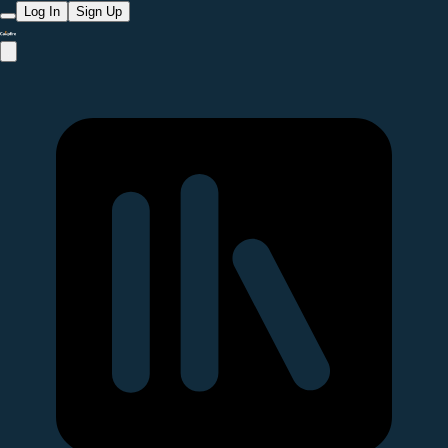
Log In
Sign Up