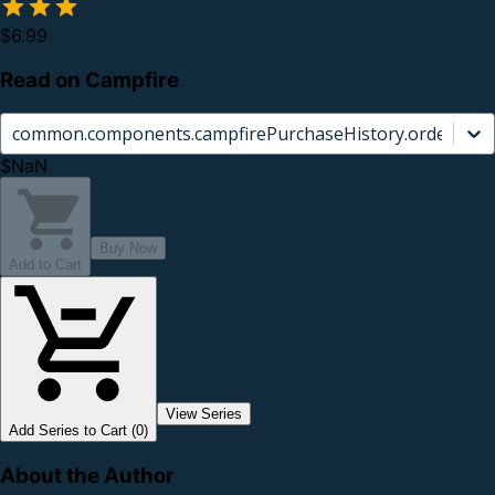
$6.99
Read on Campfire
common.components.campfirePurchaseHistory.orderCard.
$NaN
Buy Now
Add to Cart
View Series
Add Series to Cart (0)
About the Author