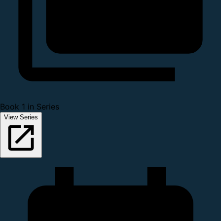
Book 1 in Series
View Series