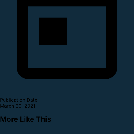
Publication Date
March 30, 2021
More Like This