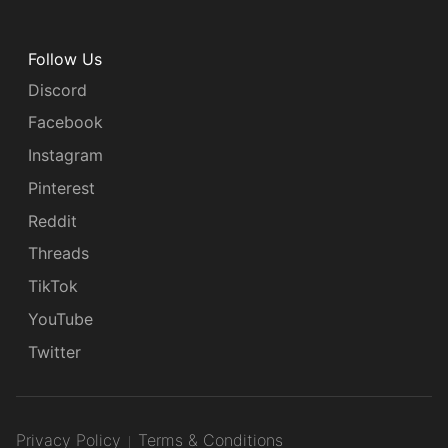
Follow Us
Discord
Facebook
Instagram
Pinterest
Reddit
Threads
TikTok
YouTube
Twitter
Privacy Policy
Terms & Conditions