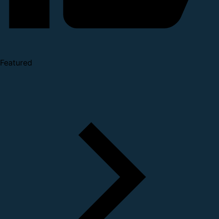
Featured