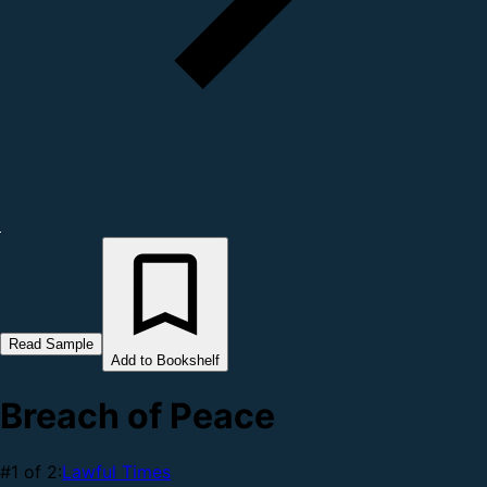
Read Sample
Add to Bookshelf
Breach of Peace
#1 of 2:
Lawful Times