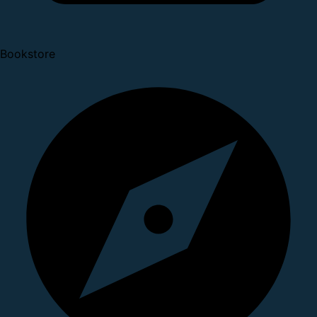
Bookstore