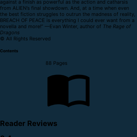
against a finish as powerful as the action and catharsis
from ALIEN’s final showdown. And, at a time when even
the best fiction struggles to outrun the madness of reality,
BREACH OF PEACE is everything I could ever want from a
novella and more!” —Evan Winter, author of
The Rage of
Dragons
© All Rights Reserved
Contents
88 Pages
Reader Reviews