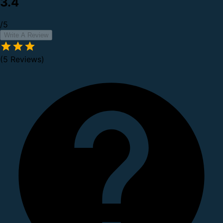
3.4
/5
Write A Review
(5 Reviews)