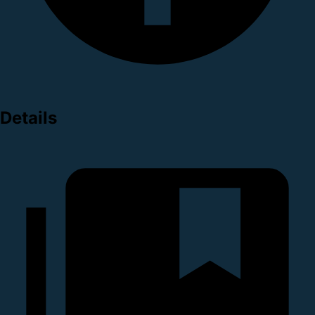
Details