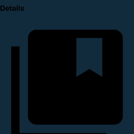
Details