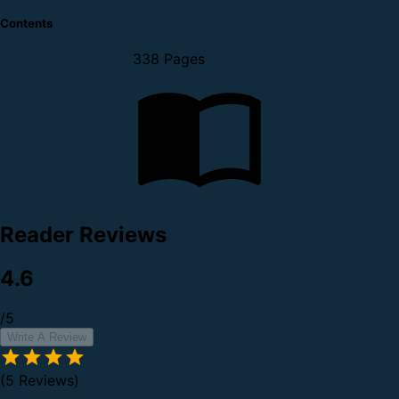
Contents
338 Pages
Reader Reviews
4.6
/5
Write A Review
(5 Reviews)