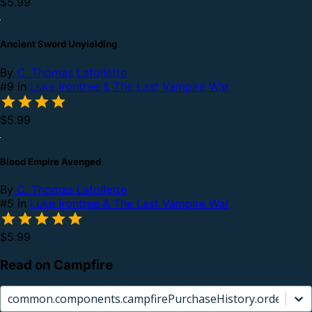
$5.99
Ancient Sword Unyielding
By
C. Thomas Lafollette
#9 in
Luke Irontree & The Last Vampire War
$5.99
Blood Empire Avenged
By
C. Thomas Lafollette
#5 in
Luke Irontree & The Last Vampire War
$5.99
Read on Campfire
common.components.campfirePurchaseHistory.orderCard.