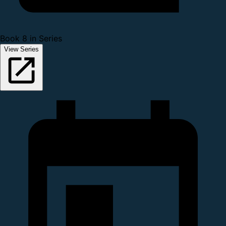
Book 8 in Series
View Series