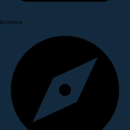
Bookstore