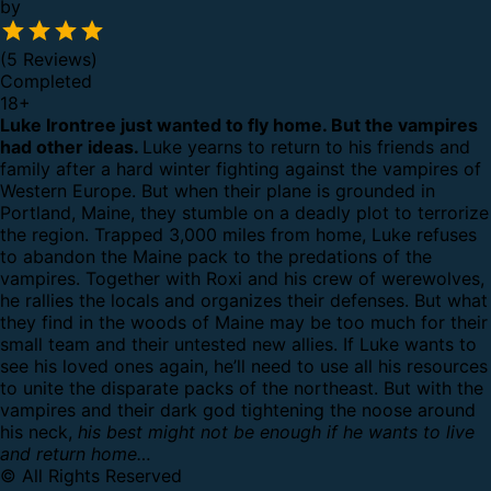
by
(5 Reviews)
Completed
18
+
Luke Irontree just wanted to fly home. But the vampires
had other ideas.
Luke yearns to return to his friends and
family after a hard winter fighting against the vampires of
Western Europe. But when their plane is grounded in
Portland, Maine, they stumble on a deadly plot to terrorize
the region.
Trapped 3,000 miles from home, Luke refuses
to abandon the Maine pack to the predations of the
vampires. Together with Roxi and his crew of werewolves,
he rallies the locals and organizes their defenses. But what
they find in the woods of Maine may be too much for their
small team and their untested new allies.
If Luke wants to
see his loved ones again, he’ll need to use all his resources
to unite the disparate packs of the northeast. But with the
vampires and their dark god tightening the noose around
his neck,
his best might not be enough if he wants to live
and return home…
© All Rights Reserved