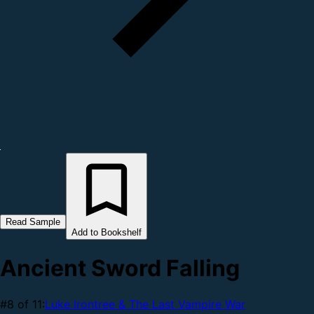
Read Sample
Add to Bookshelf
Ancient Sword Falling
#8 of 11:
Luke Irontree & The Last Vampire War