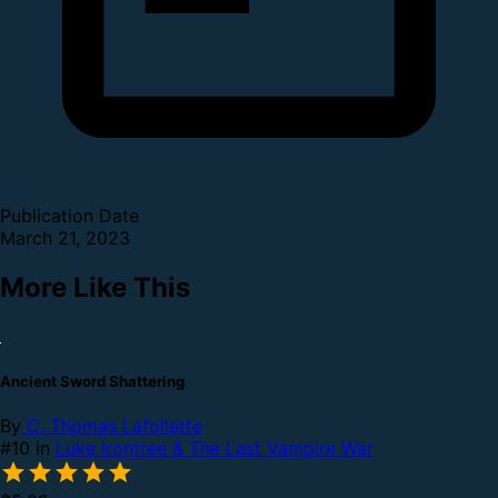
Publication Date
March 21, 2023
More Like This
Ancient Sword Shattering
By
C. Thomas Lafollette
#10 in
Luke Irontree & The Last Vampire War