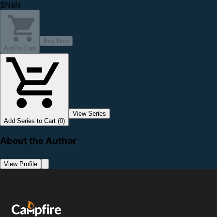
$NaN
Buy Now
Add to Cart
View Series
Add Series to Cart (0)
About the Author
View Profile