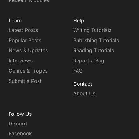
Redeem Modules
Learn
Help
Latest Posts
Writing Tutorials
Popular Posts
Publishing Tutorials
News & Updates
Reading Tutorials
Interviews
Report a Bug
Genres & Tropes
FAQ
Submit a Post
Contact
About Us
Follow Us
Discord
Facebook