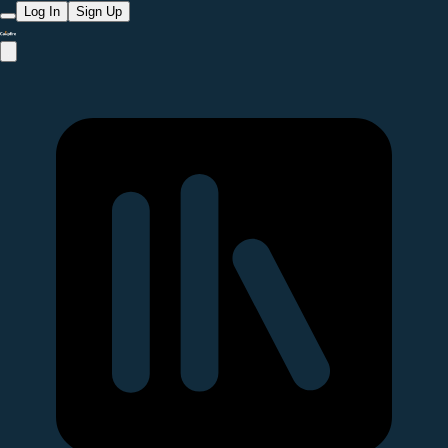
Log In
Sign Up