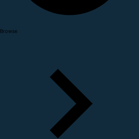
Browse