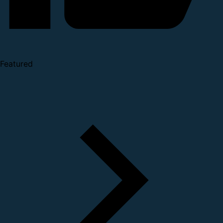
Featured