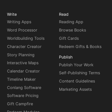
Write
Read
Writing Apps
Reading App
Word Processor
Browse Books
Worldbuilding Tools
Gift Cards
Character Creator
Redeem Gifts & Books
Story Planning
Publish
Interactive Maps
Publish Your Work
Calendar Creator
Self-Publishing Terms
Timeline Maker
Content Guidelines
Conlang Software
Marketing Assets
Software Pricing
Gift Campfire