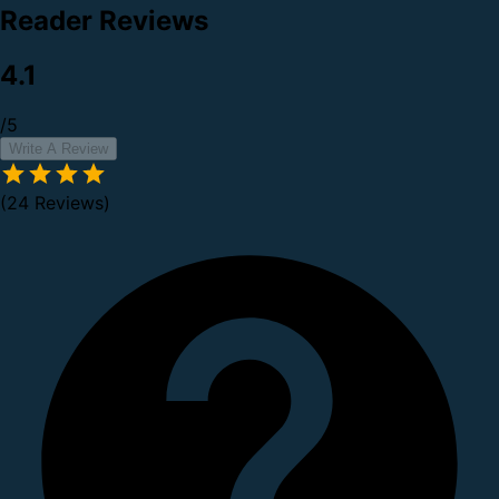
Reader Reviews
4.1
/5
Write A Review
(24 Reviews)