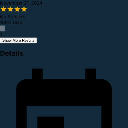
November 21, 2024
No Spoilers
100% read
1
Show More Results
Details