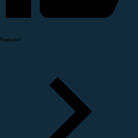
Featured