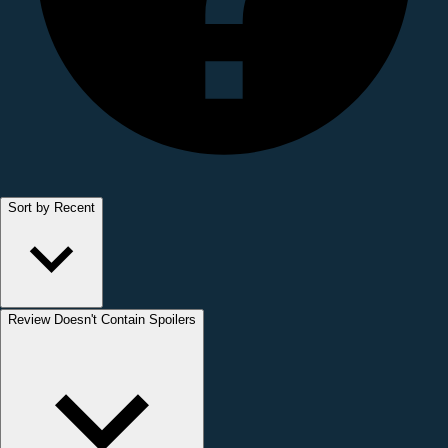
Sort by Recent
Review Doesn't Contain Spoilers