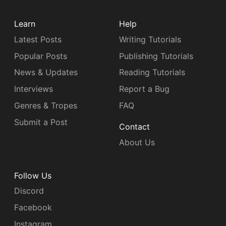
Learn
Help
Latest Posts
Writing Tutorials
Popular Posts
Publishing Tutorials
News & Updates
Reading Tutorials
Interviews
Report a Bug
Genres & Tropes
FAQ
Submit a Post
Contact
About Us
Follow Us
Discord
Facebook
Instagram