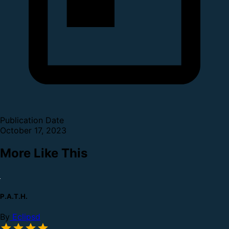
Publication Date
October 17, 2023
More Like This
P.A.T.H.
By
Eclipsd