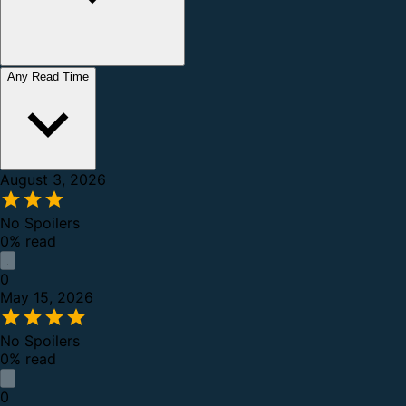
Any Read Time
August 3, 2026
No Spoilers
0% read
0
May 15, 2026
No Spoilers
0% read
0