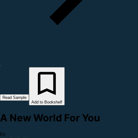
Read Sample
Add to Bookshelf
A New World For You
by