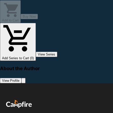
Buy Now
Add to Cart
View Series
Add Series to Cart (0)
About the Author
View Profile