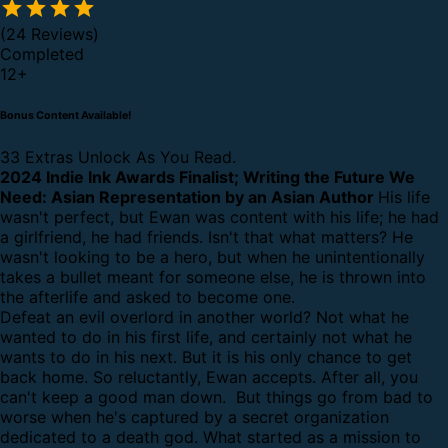
(24 Reviews)
Completed
12
+
Bonus Content Available!
33 Extras Unlock As You Read.
2024 Indie Ink Awards Finalist; Writing the Future We
Need: Asian Representation by an Asian Author
His life
wasn't perfect, but Ewan was content with his life; he had
a girlfriend, he had friends. Isn't that what matters? He
wasn't looking to be a hero, but when he unintentionally
takes a bullet meant for someone else, he is thrown into
the afterlife and asked to become one.
Defeat an evil overlord in another world? Not what he
wanted to do in his first life, and certainly not what he
wants to do in his next. But it is his only chance to get
back home.
So reluctantly, Ewan accepts. After all, you
can't keep a good man down. But things go from bad to
worse when he's captured by a secret organization
dedicated to a death god. What started as a mission to