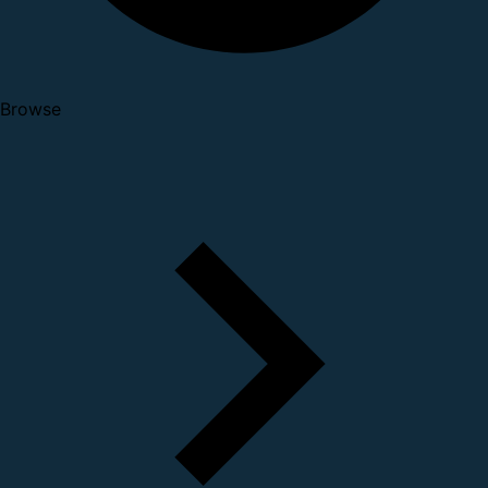
Browse