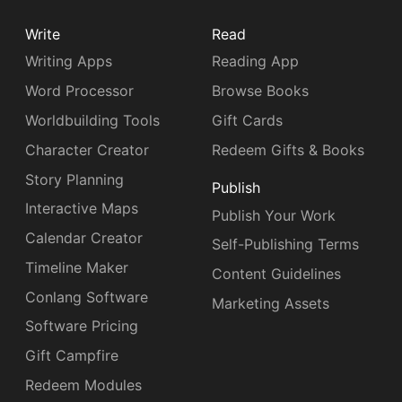
Write
Read
Writing Apps
Reading App
Word Processor
Browse Books
Worldbuilding Tools
Gift Cards
Character Creator
Redeem Gifts & Books
Story Planning
Publish
Interactive Maps
Publish Your Work
Calendar Creator
Self-Publishing Terms
Timeline Maker
Content Guidelines
Conlang Software
Marketing Assets
Software Pricing
Gift Campfire
Redeem Modules