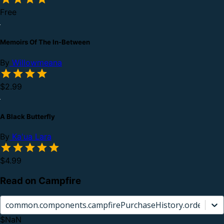
Free
Memoirs Of The In-Between
By
Willowmeana
$2.99
A Black Butterfly
By
Ka'ua Lara
$4.99
Read on Campfire
common.components.campfirePurchaseHistory.orderCard.
$NaN