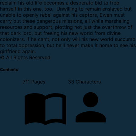
reclaim his old life becomes a desperate bid to free
himself in this one, too.
Unwilling to remain enslaved but
unable to openly rebel against his captors, Ewan must
carry out these dangerous missions, all while marshaling
resources and support, plotting not just the overthrow of
that dark lord, but freeing his new world from divine
colonizers. If he can't, not only will his new world succumb
to total oppression, but he'll never make it home to see his
girlfriend again.
© All Rights Reserved
Contents
711 Pages
33 Characters