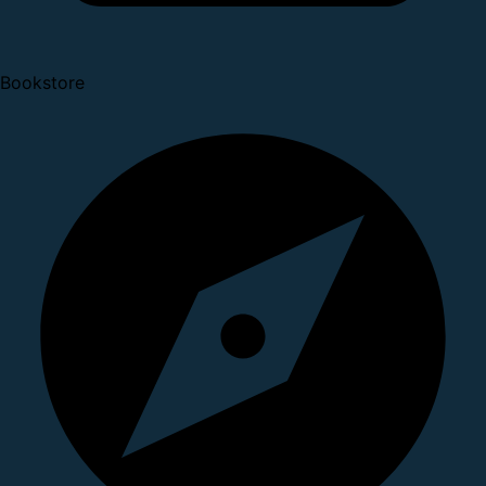
Bookstore