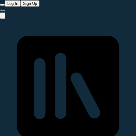
Log In
Sign Up