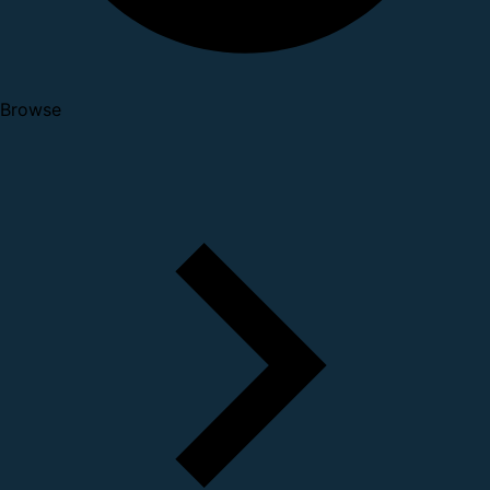
Browse