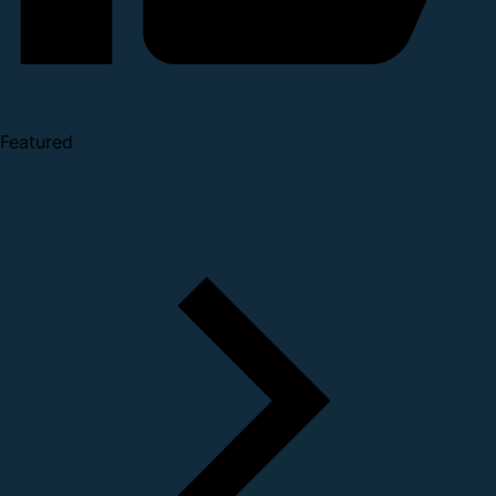
Featured