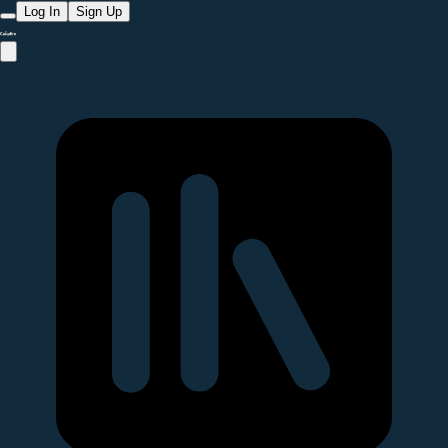
Log In
Sign Up