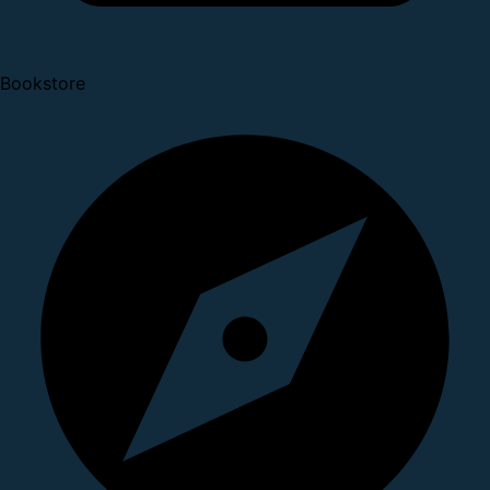
Bookstore