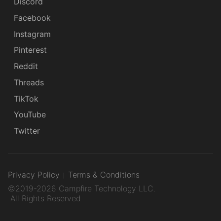
Discord
Facebook
Instagram
Pinterest
Reddit
Threads
TikTok
YouTube
Twitter
Privacy Policy
Terms & Conditions
©2019-2026 Campfire Technology LLC.
All Rights Reserved