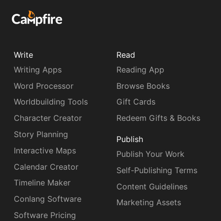
Write
Read
Writing Apps
Reading App
Word Processor
Browse Books
Worldbuilding Tools
Gift Cards
Character Creator
Redeem Gifts & Books
Story Planning
Publish
Interactive Maps
Publish Your Work
Calendar Creator
Self-Publishing Terms
Timeline Maker
Content Guidelines
Conlang Software
Marketing Assets
Software Pricing