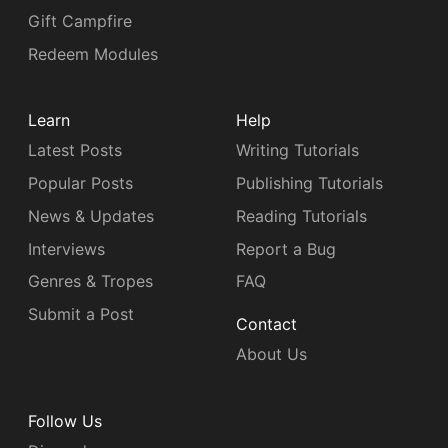
Gift Campfire
Redeem Modules
Learn
Help
Latest Posts
Writing Tutorials
Popular Posts
Publishing Tutorials
News & Updates
Reading Tutorials
Interviews
Report a Bug
Genres & Tropes
FAQ
Submit a Post
Contact
About Us
Follow Us