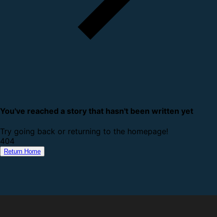
You've reached a story that hasn't been written yet
Try going back or returning to the homepage!
4
0
4
Return Home