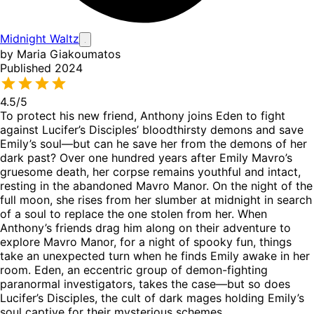
Midnight Waltz
by Maria Giakoumatos
Published 2024
4.5
/5
To protect his new friend, Anthony joins Eden to fight
against Lucifer’s Disciples’ bloodthirsty demons and save
Emily’s soul—but can he save her from the demons of her
dark past? Over one hundred years after Emily Mavro’s
gruesome death, her corpse remains youthful and intact,
resting in the abandoned Mavro Manor. On the night of the
full moon, she rises from her slumber at midnight in search
of a soul to replace the one stolen from her. When
Anthony’s friends drag him along on their adventure to
explore Mavro Manor, for a night of spooky fun, things
take an unexpected turn when he finds Emily awake in her
room. Eden, an eccentric group of demon-fighting
paranormal investigators, takes the case—but so does
Lucifer’s Disciples, the cult of dark mages holding Emily’s
soul captive for their mysterious schemes.