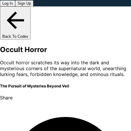
Log In
Sign Up
Back To Codex
Occult Horror
Occult horror scratches its way into the dark and
mysterious corners of the supernatural world, unearthing
lurking fears, forbidden knowledge, and ominous rituals.
The Pursuit of Mysteries Beyond Veil
Share