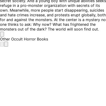
secret society. And a young boy with unique abilities seeks
refuge in a pro-monster organization with secrets of its
own. Meanwhile, more people start disappearing, suicides
and hate crimes increase, and protests erupt globally, both
for and against the monsters. At the center is a mystery no
one thinks to ask: Why now? What has frightened the
monsters out of the dark? The world will soon find out.
Other Occult Horror Books