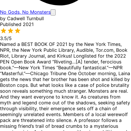
No Gods, No Monsters
by Cadwell Turnbull
Published 2021
3.5
/5
Named a BEST BOOK OF 2021 by the New York Times,
NPR, the New York Public Library, Audible, Tor.com, Book
Riot, Library Journal, and Kirkus! Longlisted for the 2022
PEN Open Book Award “Riveting…[A] tender, ferocious
book.”—New York Times “Beautifully fantastical.”—NPR
“Masterful.”—Chicago Tribune One October morning, Laina
gets the news that her brother has been shot and killed by
Boston cops. But what looks like a case of police brutality
soon reveals something much stranger. Monsters are real.
And they want everyone to know it. As creatures from
myth and legend come out of the shadows, seeking safety
through visibility, their emergence sets off a chain of
seemingly unrelated events. Members of a local werewolf
pack are threatened into silence. A professor follows a
missing friend’s trail of bread crumbs to a mysterious