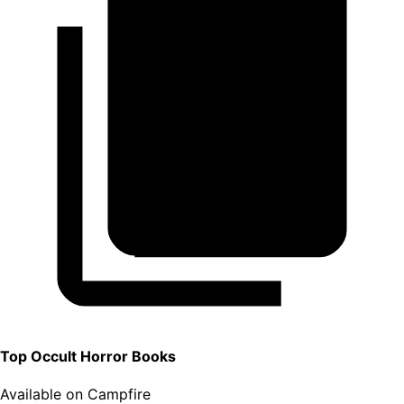
Top
Occult Horror
Books
Available on Campfire