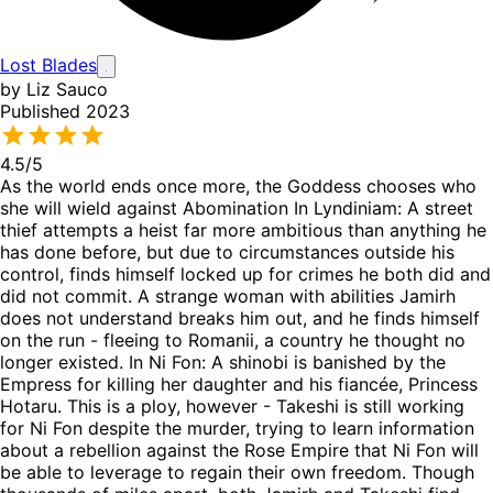
Lost Blades
by Liz Sauco
Published 2023
4.5
/5
As the world ends once more, the Goddess chooses who
she will wield against Abomination In Lyndiniam: A street
thief attempts a heist far more ambitious than anything he
has done before, but due to circumstances outside his
control, finds himself locked up for crimes he both did and
did not commit. A strange woman with abilities Jamirh
does not understand breaks him out, and he finds himself
on the run - fleeing to Romanii, a country he thought no
longer existed. In Ni Fon: A shinobi is banished by the
Empress for killing her daughter and his fiancée, Princess
Hotaru. This is a ploy, however - Takeshi is still working
for Ni Fon despite the murder, trying to learn information
about a rebellion against the Rose Empire that Ni Fon will
be able to leverage to regain their own freedom. Though