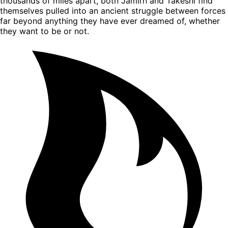
thousands of miles apart, both Jamirh and Takeshi find
themselves pulled into an ancient struggle between forces
far beyond anything they have ever dreamed of, whether
they want to be or not.