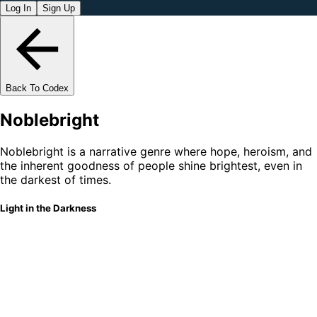
Log In
Sign Up
Back To Codex
Noblebright
Noblebright is a narrative genre where hope, heroism, and
the inherent goodness of people shine brightest, even in
the darkest of times.
Light in the Darkness