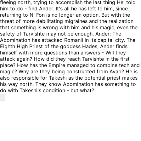
fleeing north, trying to accomplish the last thing Hel told
him to do - find Ander. It's all he has left to him, since
returning to Ni Fon is no longer an option. But with the
threat of more debilitating migraines and the realization
that something is wrong with him and his magic, even the
safety of Tarvishte may not be enough. Ander: The
Abomination has attacked Romanii in its capital city. The
Eighth High Priest of the goddess Hades, Ander finds
himself with more questions than answers - Will they
attack again? How did they reach Tarvishte in the first
place? How has the Empire managed to combine tech and
magic? Why are they being constructed from Avari? He is
also responsible for Takeshi as the potential priest makes
his way north. They know Abomination has something to
do with Takeshi's condition - but what?