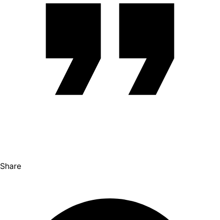
Share