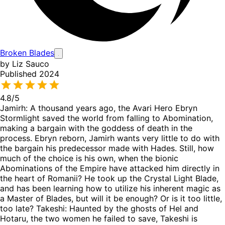
Broken Blades
by Liz Sauco
Published 2024
4.8
/5
Jamirh: A thousand years ago, the Avari Hero Ebryn
Stormlight saved the world from falling to Abomination,
making a bargain with the goddess of death in the
process. Ebryn reborn, Jamirh wants very little to do with
the bargain his predecessor made with Hades. Still, how
much of the choice is his own, when the bionic
Abominations of the Empire have attacked him directly in
the heart of Romanii? He took up the Crystal Light Blade,
and has been learning how to utilize his inherent magic as
a Master of Blades, but will it be enough? Or is it too little,
too late? Takeshi: Haunted by the ghosts of Hel and
Hotaru, the two women he failed to save, Takeshi is