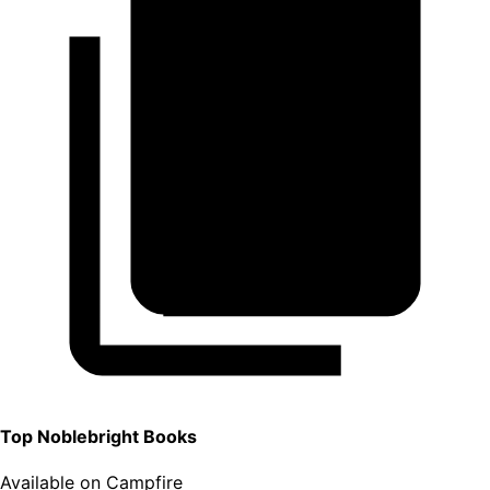
Top
Noblebright
Books
Available on Campfire