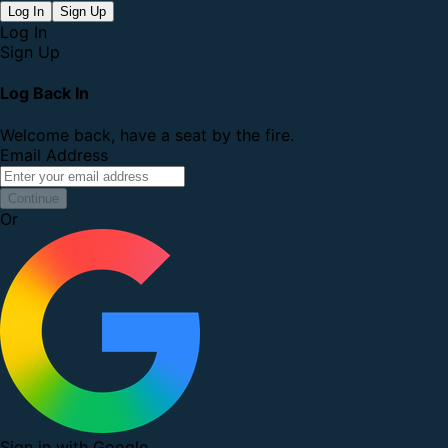
Log In
Sign Up
Log In
Sign Up
Log Back In
Welcome back, have a seat by the fire.
Email Address
Continue
Or
Sign in with Google