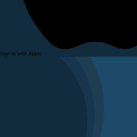
Sign in with Apple